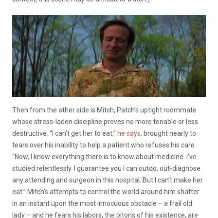
Then from the other side is Mitch, Patch’s uptight roommate
whose stress-laden discipline proves no more tenable or less
destructive. “I can’t get her to eat,”
he says
, brought nearly to
tears over his inability to help a patient who refuses his care.
“Now, I know everything there is to know about medicine. I’ve
studied relentlessly. I guarantee you I can outdo, out-diagnose
any attending and surgeon in this hospital. But I can’t make her
eat.” Mitch’s attempts to control the world around him shatter
in an instant upon the most innocuous obstacle – a frail old
lady – and he fears his labors, the pitons of his existence, are