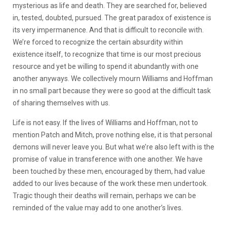
mysterious as life and death. They are searched for, believed
in, tested, doubted, pursued. The great paradox of existence is
its very impermanence. And that is difficult to reconcile with.
We’re forced to recognize the certain absurdity within
existence itself, to recognize that time is our most precious
resource and yet be willing to spend it abundantly with one
another anyways. We collectively mourn Williams and Hoffman
in no small part because they were so good at the difficult task
of sharing themselves with us.
Life is not easy. If the lives of Williams and Hoffman, not to
mention Patch and Mitch, prove nothing else, it is that personal
demons will never leave you. But what we’re also left with is the
promise of value in transference with one another. We have
been touched by these men, encouraged by them, had value
added to our lives because of the work these men undertook.
Tragic though their deaths will remain, perhaps we can be
reminded of the value may add to one another’s lives.