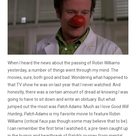
When I heard the news about the passing of Robin Williams
yesterday, a number of things went through my mind. The
movies, sure, both good and bad. Wondering what happened to
that TV show he was on last year that I never watched. And
honestly, there was a certain amount of dread at knowing I was
going to have to sit down and write an obituary. But what
jumped out the most was
Patch Adams
. Much as I love
Good Will
Hunting
,
Patch Adams
is my favorite movie to feature Robin
Williams (critical faux pas though some may believe that to be).
I can remember the first time I watched it, a pre-teen caught up
in the humor and heartbreak of Patch’s journey from mental