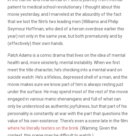
patient to medical school revolutionary. I thought about this
movie yesterday, and I marveled at the absurdity of the fact
that we lost the film’s two leading men (Williams and Philip
Seymour Hoffman, who died of a heroin overdose earlier this
year) not only in the same year, but both prematurely and by
(effectively) their own hands.
Patch Adams
is a comic drama that lives on the idea of mental
health and, more sinisterly, mental instability. When we first
meet the title character, he’s checking into a mental ward on
suicide watch. He’s a lifeless, depressed shell of a man, and the
movie makes sure we know part of him is always resting just
under the surface. He may spend most of the rest of the movie
engaged in various manic shenanigans and full of what can
only be understood as authentic joyfulness, but that part of his
personality is constantly at war with the part that questions the
value of his own existence. There’s even a scene late in the film
where he literally teeters on the brink
. (Warning: Given the
context, this scene may be difficult to watch.)