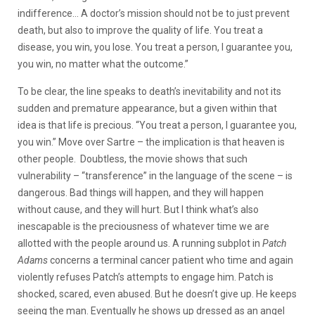
indifference… A doctor’s mission should not be to just prevent
death, but also to improve the quality of life. You treat a
disease, you win, you lose. You treat a person, I guarantee you,
you win, no matter what the outcome.”
To be clear, the line speaks to death’s inevitability and not its
sudden and premature appearance, but a given within that
idea is that life is precious. “You treat a person, I guarantee you,
you win.” Move over Sartre – the implication is that heaven is
other people. Doubtless, the movie shows that such
vulnerability – “transference” in the language of the scene – is
dangerous. Bad things will happen, and they will happen
without cause, and they will hurt. But I think what’s also
inescapable is the preciousness of whatever time we are
allotted with the people around us. A running subplot in
Patch
Adams
concerns a terminal cancer patient who time and again
violently refuses Patch’s attempts to engage him. Patch is
shocked, scared, even abused. But he doesn’t give up. He keeps
seeing the man. Eventually he shows up dressed as an angel