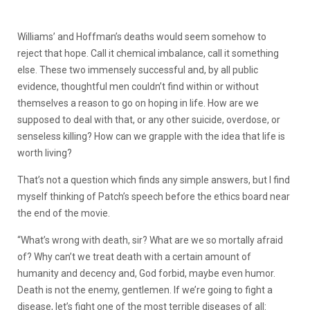
Williams’ and Hoffman’s deaths would seem somehow to
reject that hope. Call it chemical imbalance, call it something
else. These two immensely successful and, by all public
evidence, thoughtful men couldn’t find within or without
themselves a reason to go on hoping in life. How are we
supposed to deal with that, or any other suicide, overdose, or
senseless killing? How can we grapple with the idea that life is
worth living?
That’s not a question which finds any simple answers, but I find
myself thinking of Patch’s speech before the ethics board near
the end of the movie.
“What’s wrong with death, sir? What are we so mortally afraid
of? Why can’t we treat death with a certain amount of
humanity and decency and, God forbid, maybe even humor.
Death is not the enemy, gentlemen. If we’re going to fight a
disease, let’s fight one of the most terrible diseases of all: