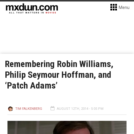
Menu
Remembering Robin Williams,
Philip Seymour Hoffman, and
‘Patch Adams’
TIM FALKENBERG
AUGUST 12TH, 2014 - 5:05 PM