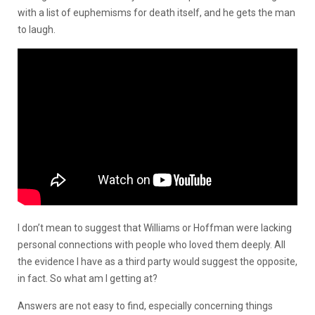
with a list of euphemisms for death itself, and he gets the man
to laugh.
I don’t mean to suggest that Williams or Hoffman were lacking
personal connections with people who loved them deeply. All
the evidence I have as a third party would suggest the opposite,
in fact. So what am I getting at?
Answers are not easy to find, especially concerning things