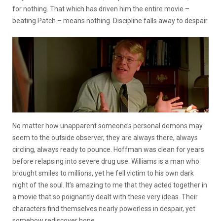
for nothing. That which has driven him the entire movie –
beating Patch – means nothing. Discipline falls away to despair.
No matter how unapparent someone’s personal demons may
seem to the outside observer, they are always there, always
circling, always ready to pounce. Hoffman was clean for years
before relapsing into severe drug use. Williams is a man who
brought smiles to millions, yet he fell victim to his own dark
night of the soul. It’s amazing to me that they acted together in
a movie that so poignantly dealt with these very ideas. Their
characters find themselves nearly powerless in despair, yet
somehow rediscover hope.