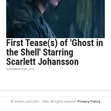
First Tease(s) of 'Ghost in
the Shell' Starring
Scarlett Johansson
SEPTEMBER 22ND, 2016
© mxdwn.com 2001 - 2026. All rights reserved.
Privacy Policy