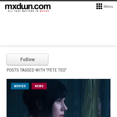
Menu
Follow
POSTS TAGGED WITH "PETE TEO"
MOVIES
NEWS