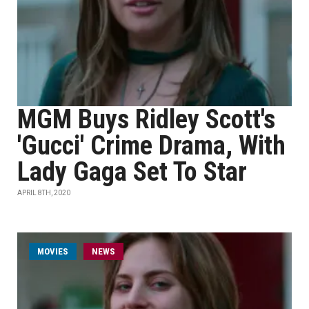
MGM Buys Ridley Scott's
'Gucci' Crime Drama, With
Lady Gaga Set To Star
APRIL 8TH, 2020
MOVIES
NEWS