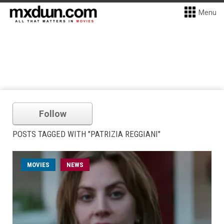
Menu
Follow
POSTS TAGGED WITH "PATRIZIA REGGIANI"
MOVIES
NEWS