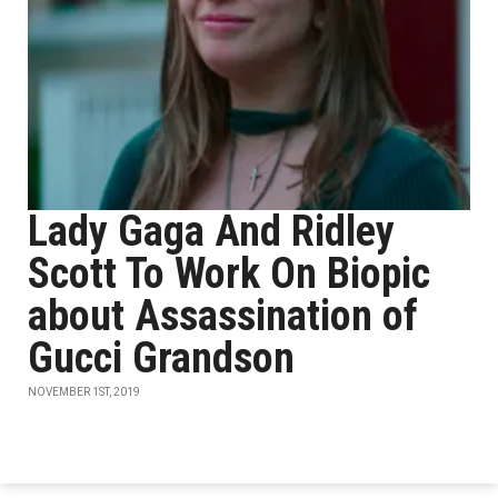
Lady Gaga And Ridley
Scott To Work On Biopic
about Assassination of
Gucci Grandson
NOVEMBER 1ST, 2019