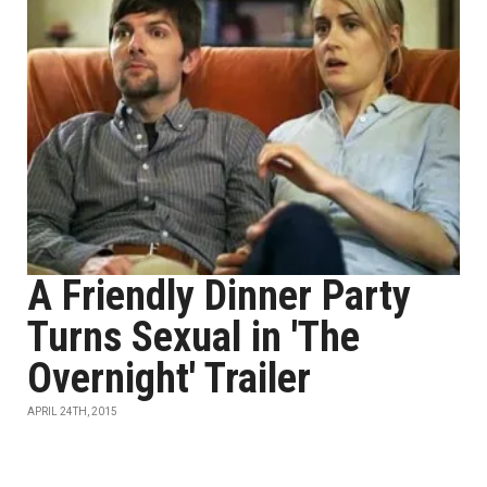
A Friendly Dinner Party
Turns Sexual in 'The
Overnight' Trailer
APRIL 24TH, 2015