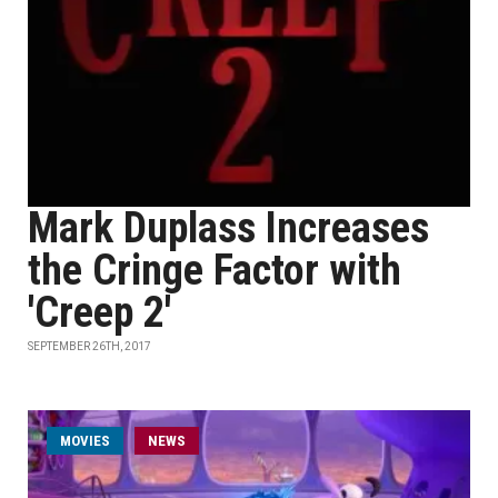
Mark Duplass Increases
the Cringe Factor with
'Creep 2'
SEPTEMBER 26TH, 2017
MOVIES
NEWS