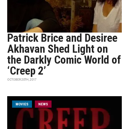
Patrick Brice and Desiree
Akhavan Shed Light on
the Darkly Comic World of
‘Creep 2’
OCTOBER 20TH, 2017
MOVIES
NEWS