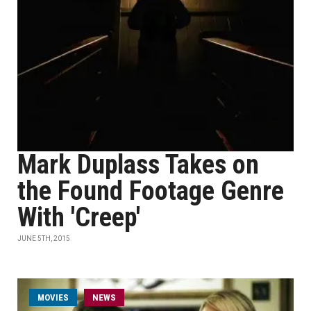
Mark Duplass Takes on
the Found Footage Genre
With 'Creep'
JUNE 5TH, 2015
MOVIES
NEWS