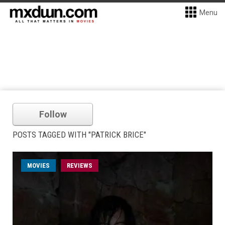
Menu
Follow
POSTS TAGGED WITH "PATRICK BRICE"
MOVIES
REVIEWS