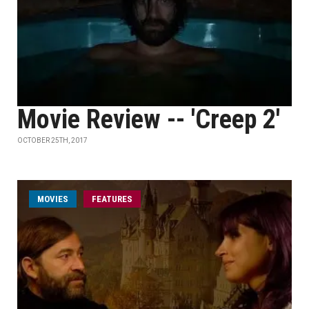
Movie Review -- 'Creep 2'
OCTOBER 25TH, 2017
MOVIES
FEATURES