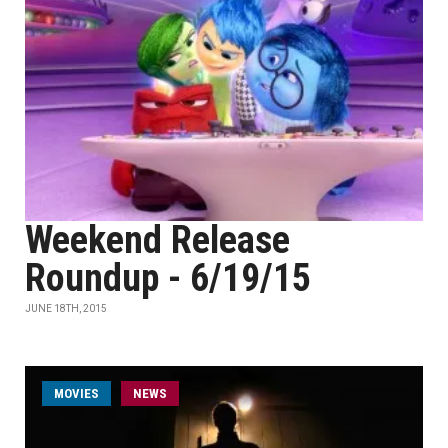
Weekend Release
Roundup - 6/19/15
JUNE 18TH, 2015
MOVIES
NEWS