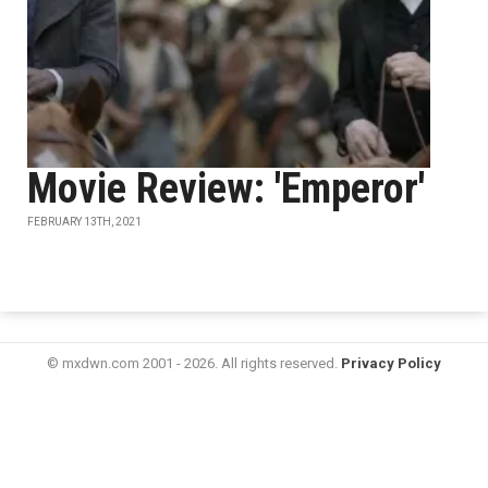
Movie Review: 'Emperor'
FEBRUARY 13TH, 2021
© mxdwn.com 2001 - 2026. All rights reserved.
Privacy Policy