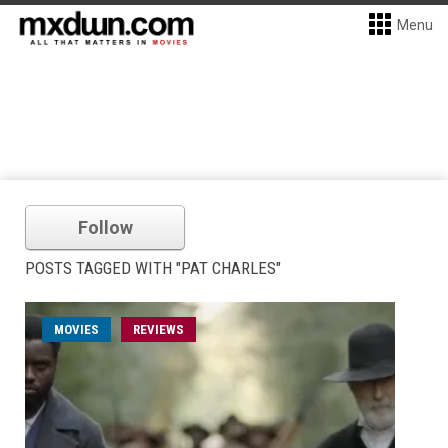
Menu
Follow
POSTS TAGGED WITH "PAT CHARLES"
MOVIES
REVIEWS