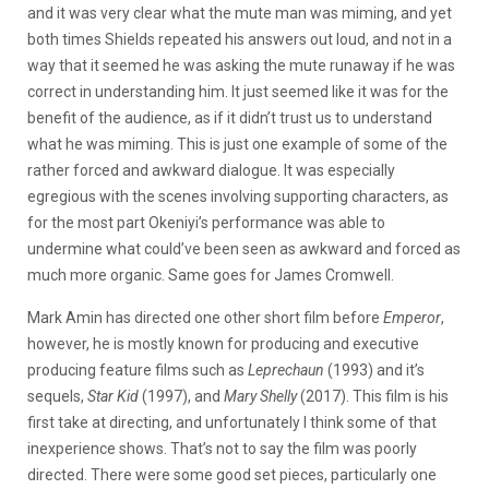
and it was very clear what the mute man was miming, and yet
both times Shields repeated his answers out loud, and not in a
way that it seemed he was asking the mute runaway if he was
correct in understanding him. It just seemed like it was for the
benefit of the audience, as if it didn’t trust us to understand
what he was miming. This is just one example of some of the
rather forced and awkward dialogue. It was especially
egregious with the scenes involving supporting characters, as
for the most part Okeniyi’s performance was able to
undermine what could’ve been seen as awkward and forced as
much more organic. Same goes for James Cromwell.
Mark Amin has directed one other short film before
Emperor
,
however, he is mostly known for producing and executive
producing feature films such as
Leprechaun
(1993) and it’s
sequels,
Star Kid
(1997), and
Mary Shelly
(2017). This film is his
first take at directing, and unfortunately I think some of that
inexperience shows. That’s not to say the film was poorly
directed. There were some good set pieces, particularly one