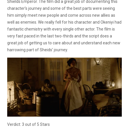
Shields Emperor. The film did a great job of documenting this
character’s journey and some of the best parts were seeing
him simply meet new people and come across new allies as
well as enemies. We really fell for his character and Okeniyi had
fantastic chemistry with every single other actor. The film is
very fast paced in the last two-thirds and the script does a
great job of getting us to care about and understand each new
harrowing part of Sheids’ journey.
Verdict: 3 out of 5 Stars