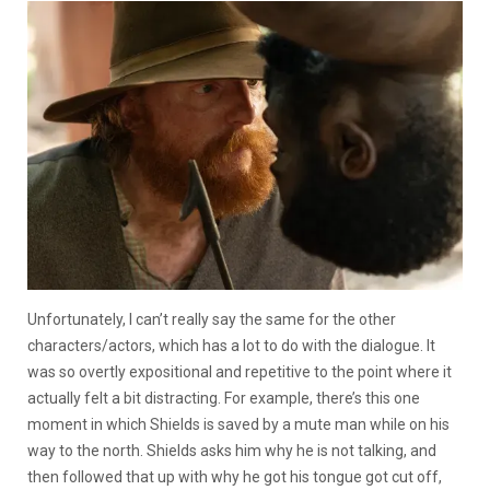
Unfortunately, I can’t really say the same for the other
characters/actors, which has a lot to do with the dialogue. It
was so overtly expositional and repetitive to the point where it
actually felt a bit distracting. For example, there’s this one
moment in which Shields is saved by a mute man while on his
way to the north. Shields asks him why he is not talking, and
then followed that up with why he got his tongue got cut off,