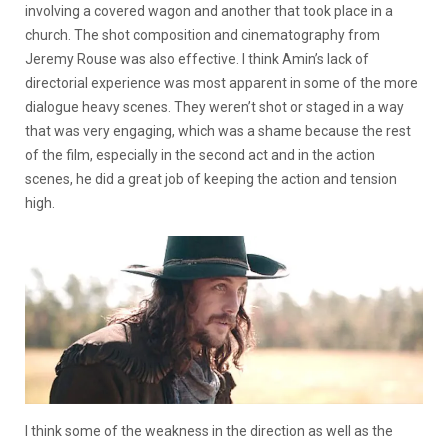
involving a covered wagon and another that took place in a
church. The shot composition and cinematography from
Jeremy Rouse was also effective. I think Amin’s lack of
directorial experience was most apparent in some of the more
dialogue heavy scenes. They weren’t shot or staged in a way
that was very engaging, which was a shame because the rest
of the film, especially in the second act and in the action
scenes, he did a great job of keeping the action and tension
high.
I think some of the weakness in the direction as well as the