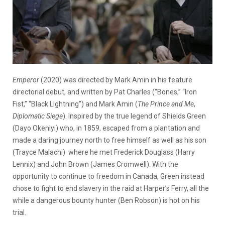
Emperor
(2020) was directed by Mark Amin in his feature
directorial debut, and written by Pat Charles (“Bones,” “Iron
Fist,” “Black Lightning”) and Mark Amin (
The Prince and Me
,
Diplomatic Siege
). Inspired by the true legend of Shields Green
(Dayo Okeniyi) who, in 1859, escaped from a plantation and
made a daring journey north to free himself as well as his son
(Trayce Malachi) where he met Frederick Douglass (Harry
Lennix) and John Brown (James Cromwell). With the
opportunity to continue to freedom in Canada, Green instead
chose to fight to end slavery in the raid at Harper’s Ferry, all the
while a dangerous bounty hunter (Ben Robson) is hot on his
trial.