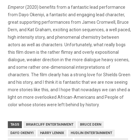
Emperor
(2020) benefits from a fantastic lead performance
from Dayo Okeniyi, a fantastic and engaging lead character,
great supporting performances from James Cromwell, Bruce
Dern, and Kat Graham, exciting action sequences, a well paced,
high intensity story, and phenomenal chemistry between
actors as well as characters. Unfortunately, what really bogs
this film down is the rather flimsy and overly expositional
dialogue, weaker direction in the more dialogue heavy scenes,
and some rather one-dimensional interpretations of
characters. The film clearly has a strong love for Shields Green
and his story, and I think it is fantastic that we are now seeing
more stories like this, and I hope that nowadays we can shed a
light on more overlooked African-Americans and People of
color whose stories were left behind by history.
TAGS
BRIARCLIFF ENTERTAINMENT
BRUCE DERN
DAYO OKENIYI
HARRY LENNIX
HUDLIN ENTERTAINMENT