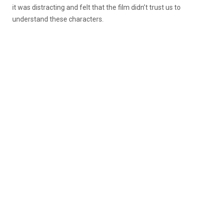
it was distracting and felt that the film didn’t trust us to
understand these characters.