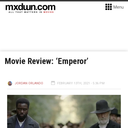
Menu
Movie Review: ‘Emperor’
JORDAN ORLANDO
FEBRUARY 13TH, 2021 - 5:36 PM