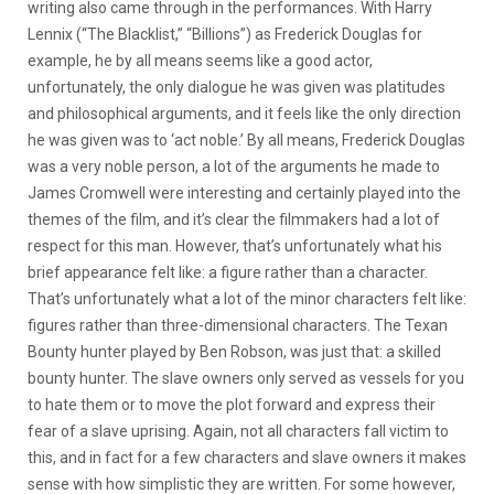
writing also came through in the performances. With Harry
Lennix (“The Blacklist,” “Billions”) as Frederick Douglas for
example, he by all means seems like a good actor,
unfortunately, the only dialogue he was given was platitudes
and philosophical arguments, and it feels like the only direction
he was given was to ‘act noble.’ By all means, Frederick Douglas
was a very noble person, a lot of the arguments he made to
James Cromwell were interesting and certainly played into the
themes of the film, and it’s clear the filmmakers had a lot of
respect for this man. However, that’s unfortunately what his
brief appearance felt like: a figure rather than a character.
That’s unfortunately what a lot of the minor characters felt like:
figures rather than three-dimensional characters. The Texan
Bounty hunter played by Ben Robson, was just that: a skilled
bounty hunter. The slave owners only served as vessels for you
to hate them or to move the plot forward and express their
fear of a slave uprising. Again, not all characters fall victim to
this, and in fact for a few characters and slave owners it makes
sense with how simplistic they are written. For some however,