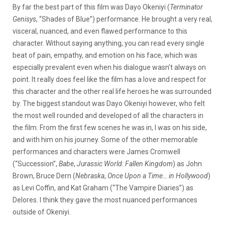
By far the best part of this film was Dayo Okeniyi (
Terminator
Genisys
, “Shades of Blue”) performance. He brought a very real,
visceral, nuanced, and even flawed performance to this
character. Without saying anything, you can read every single
beat of pain, empathy, and emotion on his face, which was
especially prevalent even when his dialogue wasn’t always on
point. It really does feel like the film has a love and respect for
this character and the other real life heroes he was surrounded
by. The biggest standout was Dayo Okeniyi however, who felt
the most well rounded and developed of all the characters in
the film. From the first few scenes he was in, I was on his side,
and with him on his journey. Some of the other memorable
performances and characters were James Cromwell
(“Succession”,
Babe
,
Jurassic World: Fallen Kingdom
) as John
Brown, Bruce Dern (
Nebraska
,
Once Upon a Time… in Hollywood
)
as Levi Coffin, and Kat Graham (“The Vampire Diaries”) as
Delores. I think they gave the most nuanced performances
outside of Okeniyi.