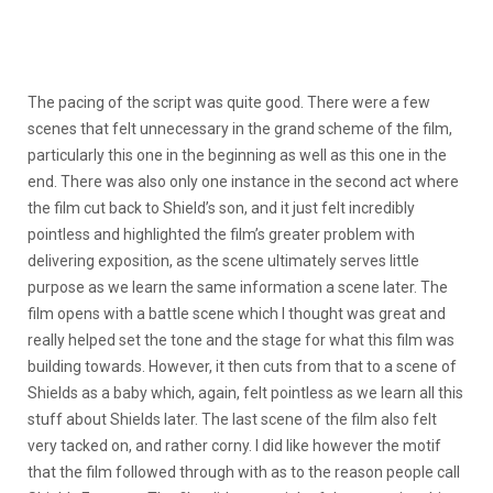
The pacing of the script was quite good. There were a few
scenes that felt unnecessary in the grand scheme of the film,
particularly this one in the beginning as well as this one in the
end. There was also only one instance in the second act where
the film cut back to Shield’s son, and it just felt incredibly
pointless and highlighted the film’s greater problem with
delivering exposition, as the scene ultimately serves little
purpose as we learn the same information a scene later. The
film opens with a battle scene which I thought was great and
really helped set the tone and the stage for what this film was
building towards. However, it then cuts from that to a scene of
Shields as a baby which, again, felt pointless as we learn all this
stuff about Shields later. The last scene of the film also felt
very tacked on, and rather corny. I did like however the motif
that the film followed through with as to the reason people call