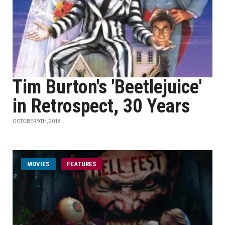
Tim Burton's 'Beetlejuice'
in Retrospect, 30 Years
OCTOBER 9TH, 2018
MOVIES
FEATURES