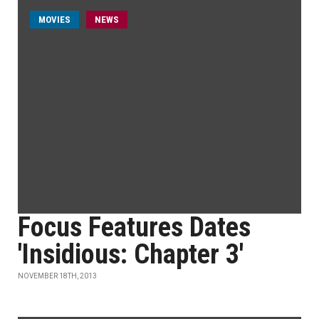
MOVIES
NEWS
Focus Features Dates
'Insidious: Chapter 3'
NOVEMBER 18TH, 2013