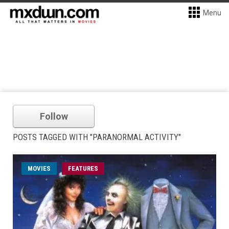
Menu
Follow
POSTS TAGGED WITH "PARANORMAL ACTIVITY"
MOVIES
FEATURES