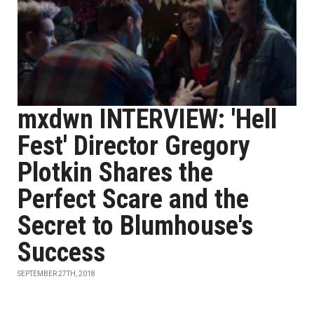
mxdwn INTERVIEW: 'Hell
Fest' Director Gregory
Plotkin Shares the
Perfect Scare and the
Secret to Blumhouse's
Success
SEPTEMBER 27TH, 2018