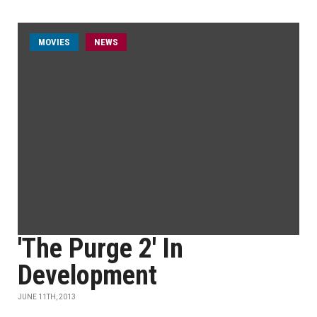
MOVIES
NEWS
'The Purge 2' In
Development
JUNE 11TH, 2013