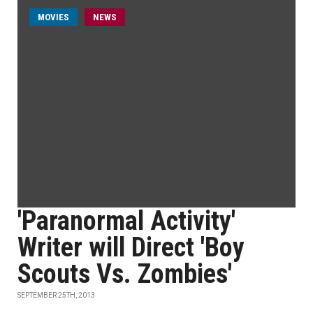
MOVIES
NEWS
'Paranormal Activity'
Writer will Direct 'Boy
Scouts Vs. Zombies'
SEPTEMBER 25TH, 2013