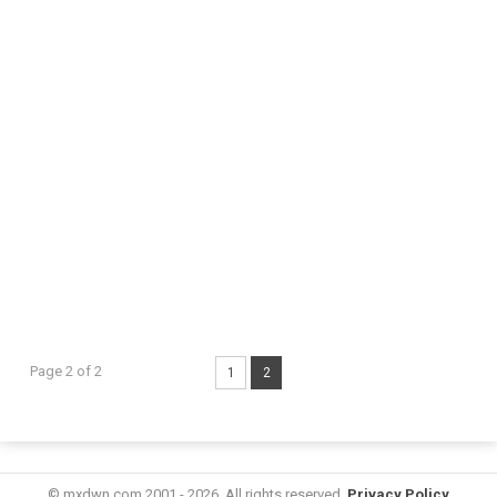
Page 2 of 2
1
2
© mxdwn.com 2001 - 2026. All rights reserved.
Privacy Policy