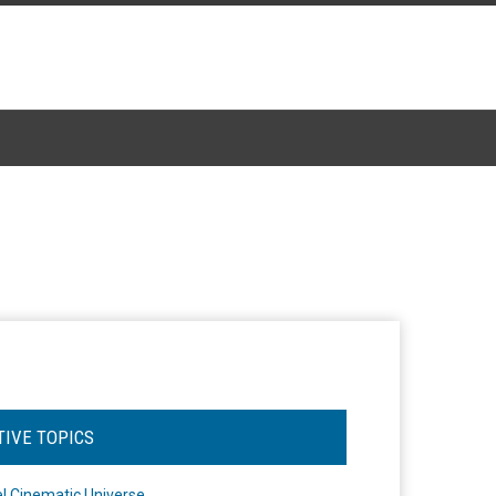
TIVE TOPICS
l Cinematic Universe