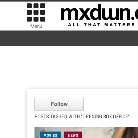
Menu
Follow
POSTS TAGGED WITH "OPENING BOX OFFICE"
MOVIES
NEWS