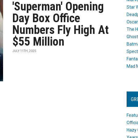
'Superman' Opening
Star 
Day Box Office
Dead
Oscar
Numbers Fly High At
The H
Ghost
$55 Million
Batma
Spect
JULY 11TH, 2025
Fanta
Mad M
GR
Featu
Offic
Hazy 
Years