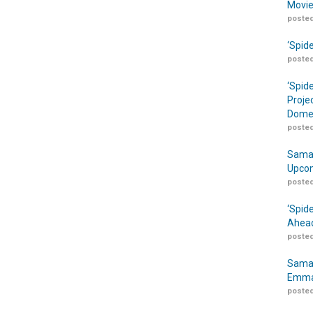
Movie
posted
‘Spid
posted
‘Spid
Proje
Domes
posted
Samar
Upcom
posted
‘Spid
Ahead
posted
Samar
Emma
posted