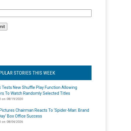
l
PULAR STORIES THIS WEEK
ix Tests New Shuffle Play Function Allowing
rs To Watch Randomly Selected Titles
 on 08/19/2020
Pictures Chairman Reacts To ‘Spider-Man: Brand
ay’ Box Office Success
 on 08/04/2026