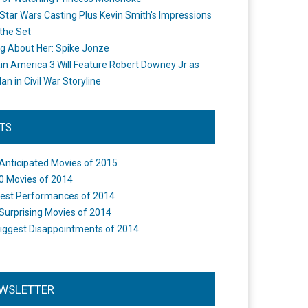
Star Wars Casting Plus Kevin Smith's Impressions
the Set
ng About Her: Spike Jonze
in America 3 Will Feature Robert Downey Jr as
an in Civil War Storyline
STS
Anticipated Movies of 2015
0 Movies of 2014
est Performances of 2014
Surprising Movies of 2014
iggest Disappointments of 2014
WSLETTER