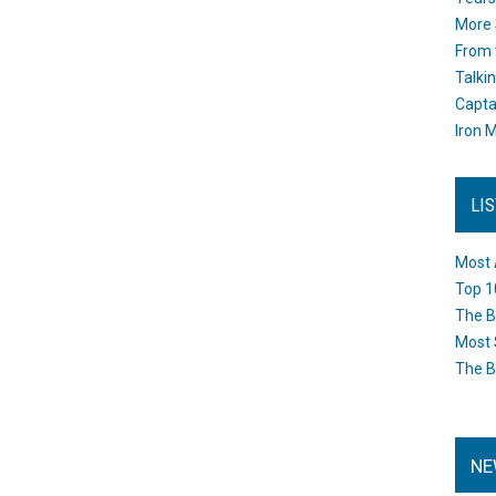
More 
From 
Talki
Capta
Iron M
LI
Most 
Top 1
The B
Most 
The B
NE