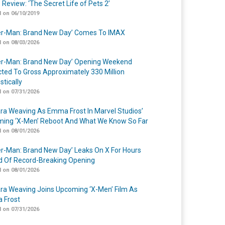
 Review: ‘The Secret Life of Pets 2’
 on 06/10/2019
er-Man: Brand New Day’ Comes To IMAX
 on 08/03/2026
er-Man: Brand New Day’ Opening Weekend
cted To Gross Approximately 330 Million
tically
 on 07/31/2026
a Weaving As Emma Frost In Marvel Studios’
ing ‘X-Men’ Reboot And What We Know So Far
 on 08/01/2026
er-Man: Brand New Day’ Leaks On X For Hours
 Of Record-Breaking Opening
 on 08/01/2026
a Weaving Joins Upcoming ‘X-Men’ Film As
 Frost
 on 07/31/2026