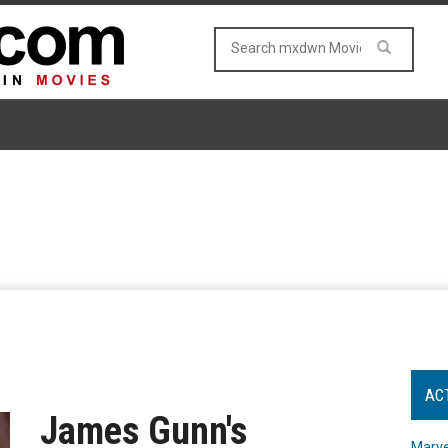
AC
James Gunn's
Marve