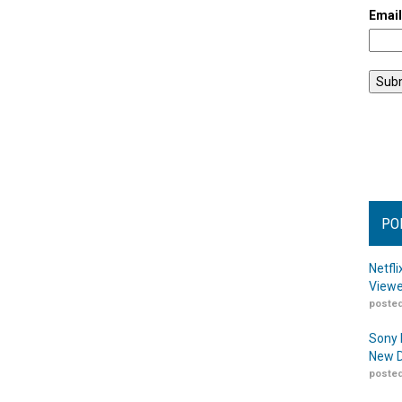
Emai
PO
Netfl
Viewe
posted
Sony 
New D
posted