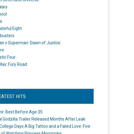
Wars
pool
s
ateful Eight
busters
n v Superman: Dawn of Justice
re
stic Four
ax: Fury Road
EATEST HITS
re: Best Before Age 35
ial Godzilla Trailer Released Months After Leak
College Days A Big Tattoo and a Failed Love: Five
 of Watching Princess Mononoke