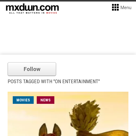
Menu
Follow
POSTS TAGGED WITH "ON ENTERTAINMENT"
MOVIES
NEWS