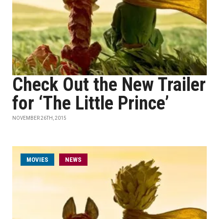
Check Out the New Trailer
for ‘The Little Prince’
NOVEMBER 26TH, 2015
MOVIES
NEWS