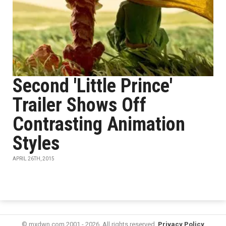
Second 'Little Prince'
Trailer Shows Off
Contrasting Animation
Styles
APRIL 26TH, 2015
© mxdwn.com 2001 - 2026. All rights reserved.
Privacy Policy