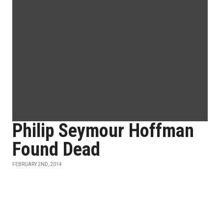
Philip Seymour Hoffman
Found Dead
FEBRUARY 2ND, 2014