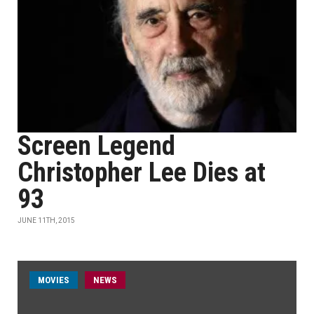
Screen Legend
Christopher Lee Dies at
93
JUNE 11TH, 2015
MOVIES
NEWS