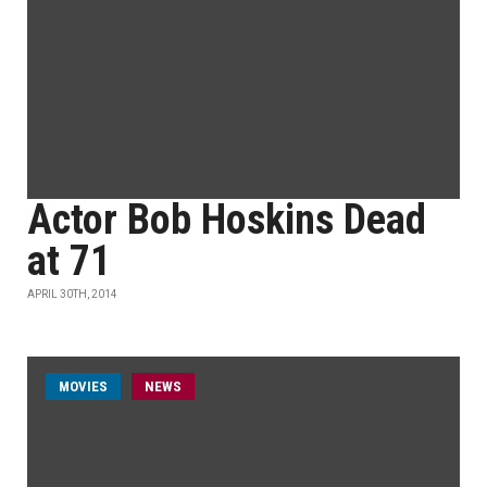
Actor Bob Hoskins Dead
at 71
APRIL 30TH, 2014
MOVIES
NEWS