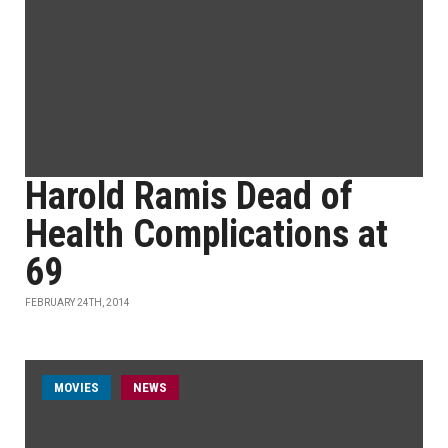
Harold Ramis Dead of
Health Complications at
69
FEBRUARY 24TH, 2014
MOVIES
NEWS