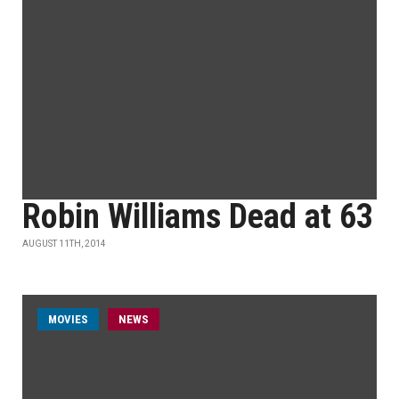
Robin Williams Dead at 63
AUGUST 11TH, 2014
MOVIES
NEWS