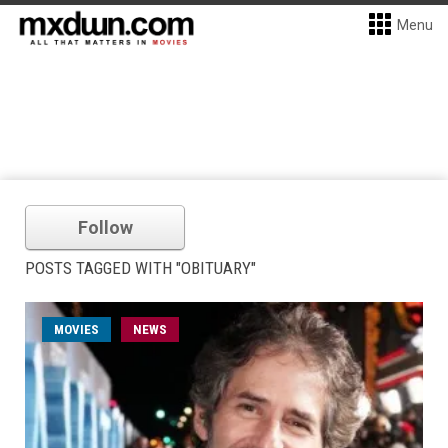
Menu
Follow
POSTS TAGGED WITH "OBITUARY"
MOVIES
NEWS