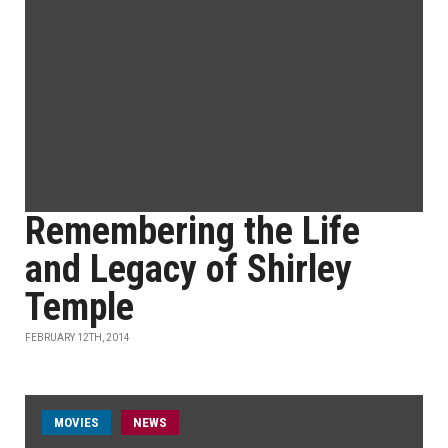
Remembering the Life
and Legacy of Shirley
Temple
FEBRUARY 12TH, 2014
MOVIES
NEWS