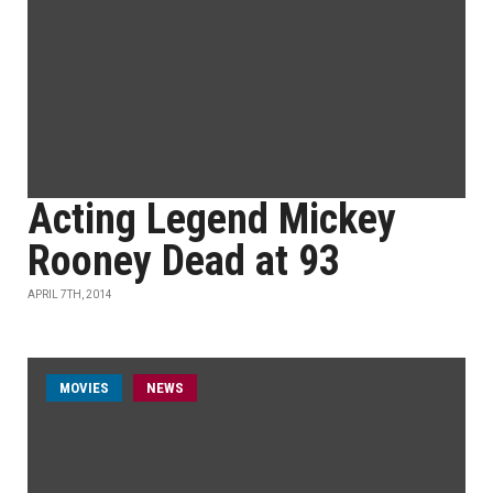
Acting Legend Mickey
Rooney Dead at 93
APRIL 7TH, 2014
MOVIES
NEWS