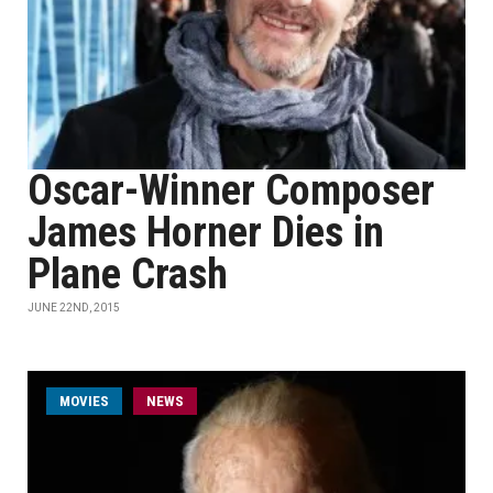
Oscar-Winner Composer
James Horner Dies in
Plane Crash
JUNE 22ND, 2015
MOVIES
NEWS