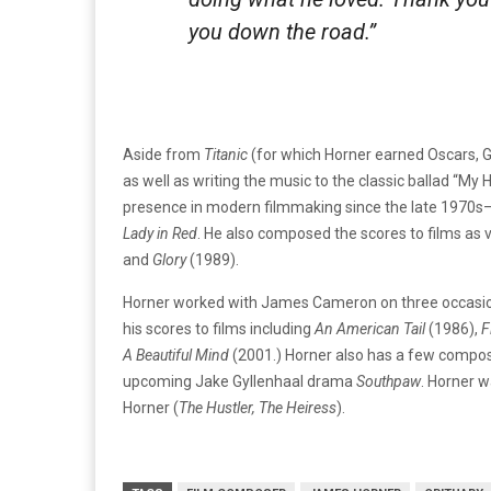
you down the road.”
Aside from
Titanic
(for which Horner earned Oscars,
as well as writing the music to the classic ballad “My
presence in modern filmmaking since the late 1970s– 
Lady in Red
. He also composed the scores to films as 
and
Glory
(1989).
Horner worked with James Cameron on three occasio
his scores to films including
An American Tail
(1986),
F
A Beautiful Mind
(2001.) Horner also has a few composi
upcoming Jake Gyllenhaal drama
Southpaw
. Horner 
Horner (
The Hustler
,
The Heiress
).