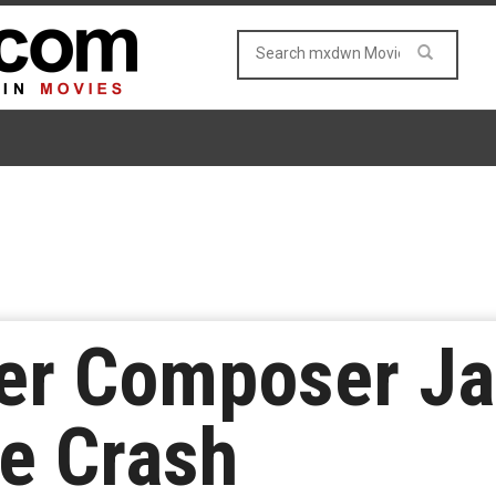
er Composer J
ne Crash