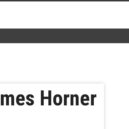
ames Horner