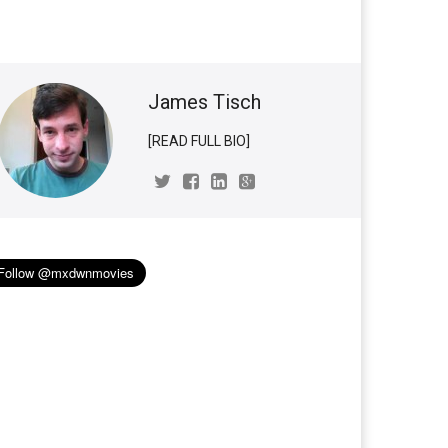
James Tisch
[READ FULL BIO]