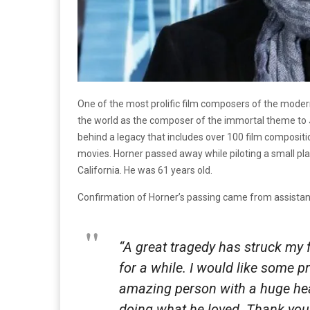
One of the most prolific film composers of the mo
the world as the composer of the immortal theme t
behind a legacy that includes over 100 film composi
movies. Horner passed away while piloting a small pl
California. He was 61 years old.
Confirmation of Horner’s passing came from assistant
“A great tragedy has struck my f
for a while. I would like some p
amazing person with a huge hear
doing what he loved. Thank you 