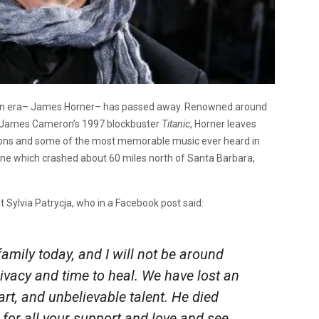
dern era– James Horner– has passed away. Renowned around
o James Cameron’s 1997 blockbuster
Titanic
, Horner leaves
tions and some of the most memorable music ever heard in
ane which crashed about 60 miles north of Santa Barbara,
 Sylvia Patrycja, who in a Facebook post said:
amily today, and I will not be around
rivacy and time to heal. We have lost an
t, and unbelievable talent. He died
for all your support and love and see