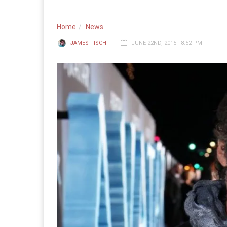
Home
News
JAMES TISCH
JUNE 22ND, 2015 - 8:52 PM