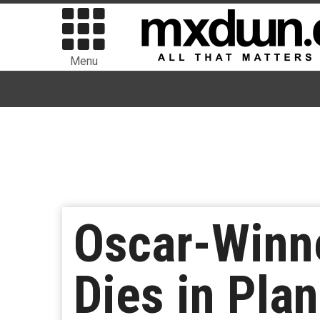
Menu
Oscar-Winn
Dies in Pla