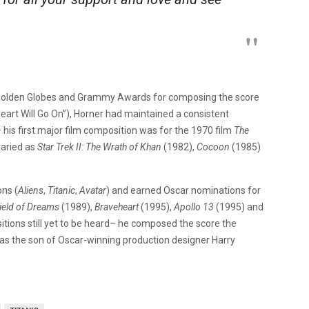
 Golden Globes and Grammy Awards for composing the score
 Heart Will Go On”), Horner had maintained a consistent
his first major film composition was for the 1970 film
The
varied as
Star Trek II: The Wrath of Khan
(1982),
Cocoon
(1985)
ns (
Aliens
,
Titanic
,
Avatar
) and earned Oscar nominations for
ield of Dreams
(1989),
Braveheart
(1995),
Apollo 13
(1995) and
tions still yet to be heard– he composed the score the
was the son of Oscar-winning production designer Harry