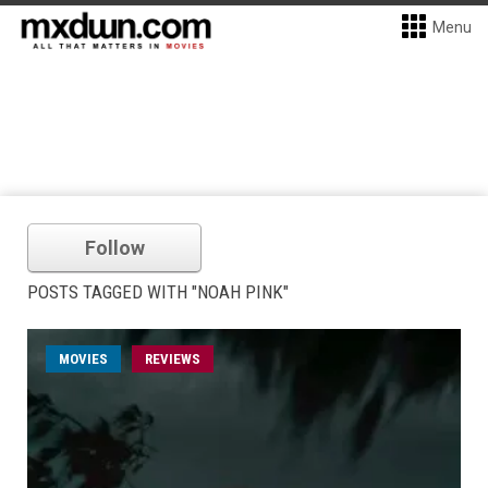
Menu
Follow
POSTS TAGGED WITH "NOAH PINK"
MOVIES
REVIEWS