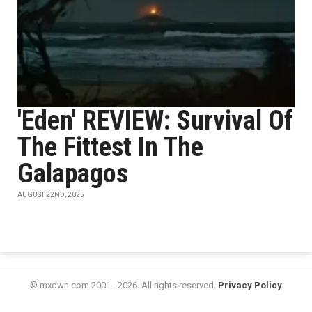
'Eden' REVIEW: Survival Of
The Fittest In The
Galapagos
AUGUST 22ND, 2025
© mxdwn.com 2001 - 2026. All rights reserved.
Privacy Policy