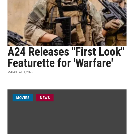
A24 Releases "First Look"
Featurette for 'Warfare'
MARCH 4TH, 2025
MOVIES
NEWS