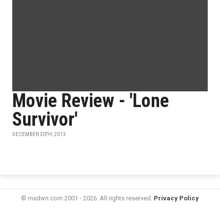
Movie Review - 'Lone
Survivor'
DECEMBER 30TH, 2013
© mxdwn.com 2001 - 2026. All rights reserved.
Privacy Policy