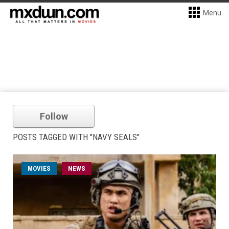
Menu
Follow
POSTS TAGGED WITH "NAVY SEALS"
MOVIES
NEWS