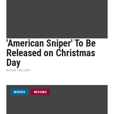
'American Sniper' To Be
Released on Christmas
Day
AUGUST 13TH, 2014
MOVIES
REVIEWS