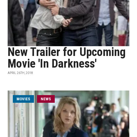
New Trailer for Upcoming
Movie 'In Darkness'
APRIL 26TH, 2018
MOVIES
NEWS