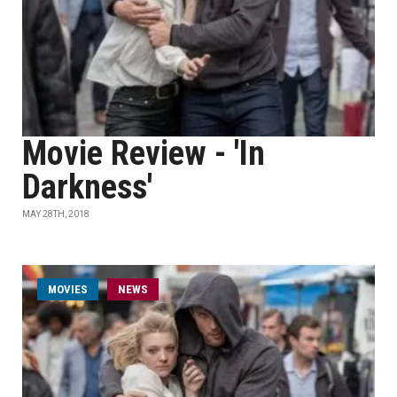
Movie Review - 'In
Darkness'
MAY 28TH, 2018
MOVIES
NEWS