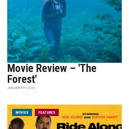
Movie Review – 'The
Forest'
JANUARY 8TH, 2016
MOVIES
FEATURES