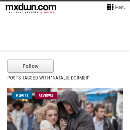
Menu
Follow
POSTS TAGGED WITH "NATALIE DORMER"
MOVIES
REVIEWS