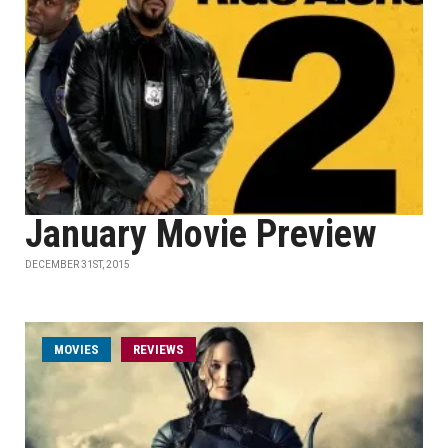
January Movie Preview
DECEMBER 31ST, 2015
MOVIES
REVIEWS