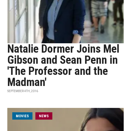
Natalie Dormer Joins Mel
Gibson and Sean Penn in
'The Professor and the
Madman'
SEPTEMBER 4TH, 2016
MOVIES
NEWS