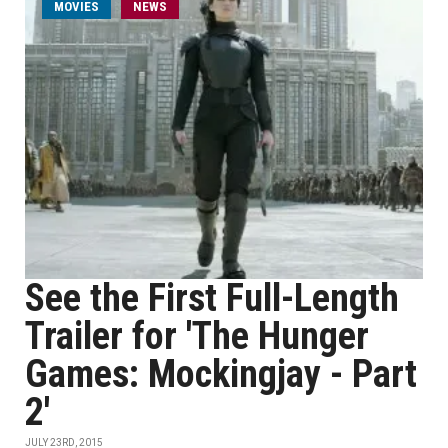
MOVIES
NEWS
See the First Full-Length
Trailer for 'The Hunger
Games: Mockingjay - Part
2'
JULY 23RD, 2015