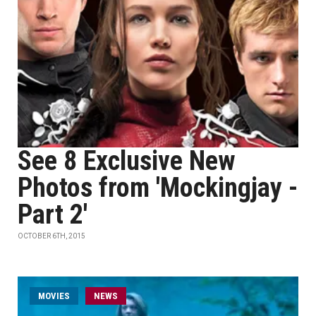
See 8 Exclusive New
Photos from 'Mockingjay -
Part 2'
OCTOBER 6TH, 2015
MOVIES
NEWS