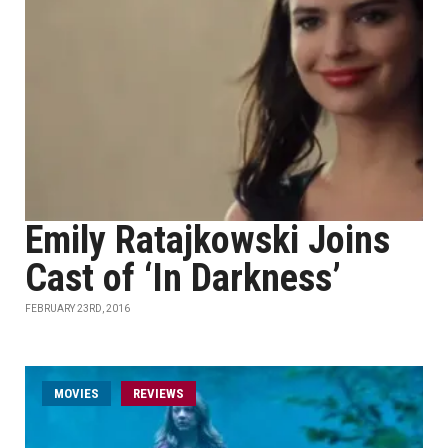
Emily Ratajkowski Joins
Cast of ‘In Darkness’
FEBRUARY 23RD, 2016
MOVIES
REVIEWS