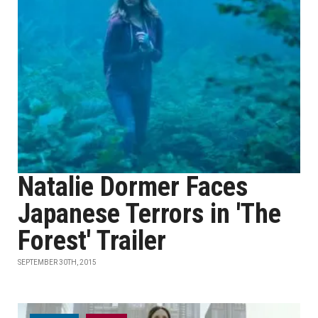
Natalie Dormer Faces
Japanese Terrors in 'The
Forest' Trailer
SEPTEMBER 30TH, 2015