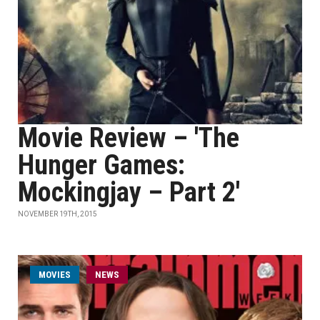
Movie Review – 'The
Hunger Games:
Mockingjay – Part 2'
NOVEMBER 19TH, 2015
MOVIES
NEWS