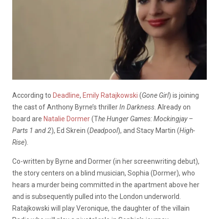
According to
Deadline
,
Emily Ratajkowski
(
Gone Girl
) is joining
the cast of Anthony Byrne’s thriller
In Darkness
. Already on
board are
Natalie Dormer
(T
he Hunger Games: Mockingjay –
Parts 1 and 2
), Ed Skrein (
Deadpool
), and Stacy Martin (
High-
Rise
).
Co-written by Byrne and Dormer (in her screenwriting debut),
the story centers on a blind musician, Sophia (Dormer), who
hears a murder being committed in the apartment above her
and is subsequently pulled into the London underworld.
Ratajkowski will play Veronique, the daughter of the villain