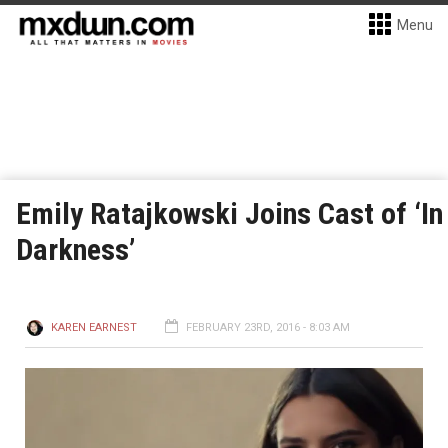
Menu
Emily Ratajkowski Joins Cast of ‘In
Darkness’
KAREN EARNEST
FEBRUARY 23RD, 2016 - 8:03 AM