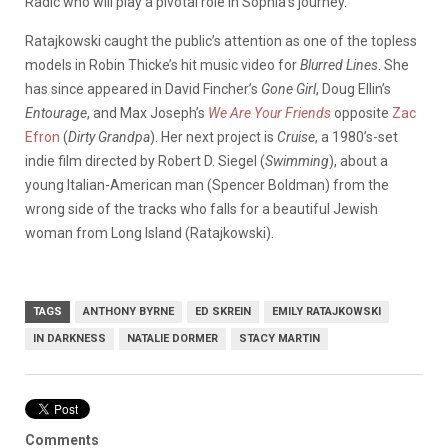
Radic who will play a pivotal role in Sophia’s journey.
Ratajkowski caught the public’s attention as one of the topless
models in Robin Thicke’s hit music video for
Blurred Lines
. She
has since appeared in David Fincher’s
Gone Girl
, Doug Ellin’s
Entourage
, and Max Joseph’s
We Are Your Friends
opposite
Zac
Efron
(
Dirty Grandpa
). Her next project is
Cruise
, a 1980’s-set
indie film directed by Robert D. Siegel (
Swimming
), about a
young Italian-American man (Spencer Boldman) from the
wrong side of the tracks who falls for a beautiful Jewish
woman from Long Island (Ratajkowski).
TAGS
ANTHONY BYRNE
ED SKREIN
EMILY RATAJKOWSKI
IN DARKNESS
NATALIE DORMER
STACY MARTIN
Comments