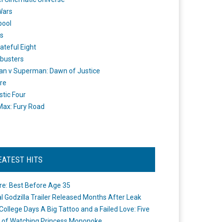
Wars
pool
s
ateful Eight
busters
n v Superman: Dawn of Justice
re
stic Four
ax: Fury Road
EATEST HITS
re: Best Before Age 35
ial Godzilla Trailer Released Months After Leak
College Days A Big Tattoo and a Failed Love: Five
 of Watching Princess Mononoke