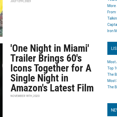
JULY 12TH, 2023
More 
From 
Talki
Capta
Iron M
'One Night in Miami'
LI
Trailer Brings 60's
Most 
Icons Together for A
Top 1
Single Night in
The B
Most 
Amazon's Latest Film
The B
NOVEMBER 18TH, 2020
NE