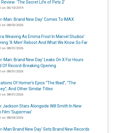
 Review: ‘The Secret Life of Pets 2’
 on 06/10/2019
er-Man: Brand New Day’ Comes To IMAX
 on 08/03/2026
a Weaving As Emma Frost In Marvel Studios’
ing ‘X-Men’ Reboot And What We Know So Far
 on 08/01/2026
er-Man: Brand New Day’ Leaks On X For Hours
 Of Record-Breaking Opening
 on 08/01/2026
ations Of Homer’s Epics “The Illiad”, “The
ey”, And Other Similar Titles
 on 08/01/2026
r Jackson Stars Alongside Will Smith In New
n Film ‘Supermax’
 on 08/04/2026
er-Man Brand New Day’ Sets Brand New Records