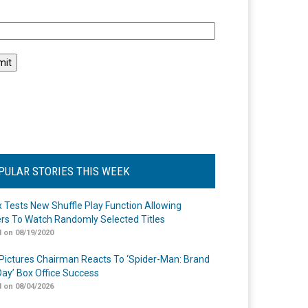
l
PULAR STORIES THIS WEEK
ix Tests New Shuffle Play Function Allowing
rs To Watch Randomly Selected Titles
 on 08/19/2020
Pictures Chairman Reacts To ‘Spider-Man: Brand
ay’ Box Office Success
 on 08/04/2026