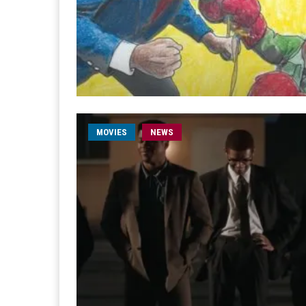
MOVIES
NEWS