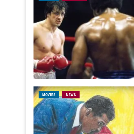
MOVIES
NEWS