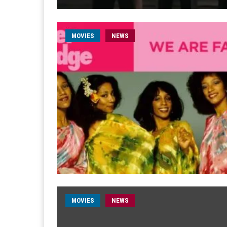
MOVIES
NEWS
MOVIES
NEWS