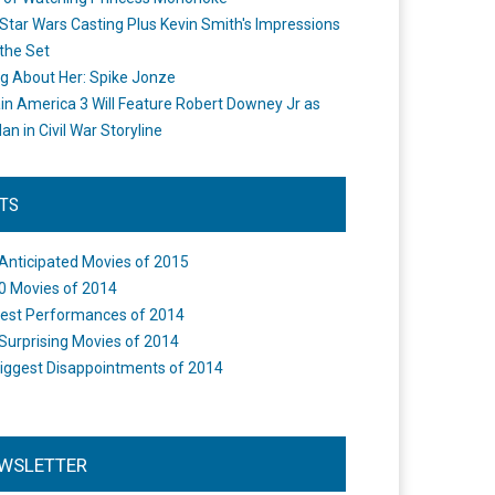
Star Wars Casting Plus Kevin Smith's Impressions
the Set
ng About Her: Spike Jonze
in America 3 Will Feature Robert Downey Jr as
an in Civil War Storyline
STS
Anticipated Movies of 2015
0 Movies of 2014
est Performances of 2014
Surprising Movies of 2014
iggest Disappointments of 2014
WSLETTER