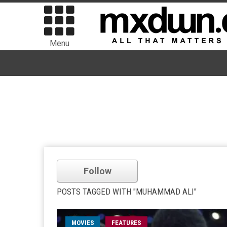
Menu
Follow
POSTS TAGGED WITH "MUHAMMAD ALI"
MOVIES
FEATURES