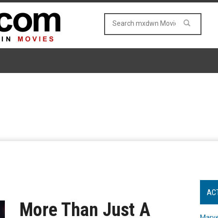
AC
More Than Just A
Marve