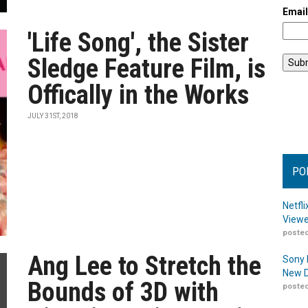
Emai
'Life Song', the Sister
Sledge Feature Film, is
Offically in the Works
JULY 31ST, 2018
PO
Netfl
Viewe
posted
Ang Lee to Stretch the
Sony 
New D
Bounds of 3D with
posted