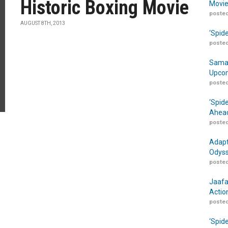
Historic Boxing Movie
Movie
posted
AUGUST 8TH, 2013
‘Spid
posted
Samar
Upcom
posted
‘Spid
Ahead
posted
Adapt
Odyss
posted
Jaafa
Actio
posted
‘Spid