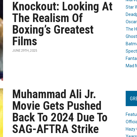
Knockout: Looking At
Star 
The Realism Of
Dead
Oscar
Boxing’s Greatest
The H
Ghost
Films
Batma
Spect
JUNE 29TH, 2025
Fanta
Mad M
Muhammad Ali Jr.
GR
Movie Gets Pushed
Back To 2024 Due To
Featu
Offic
SAG-AFTRA Strike
Hazy 
Years