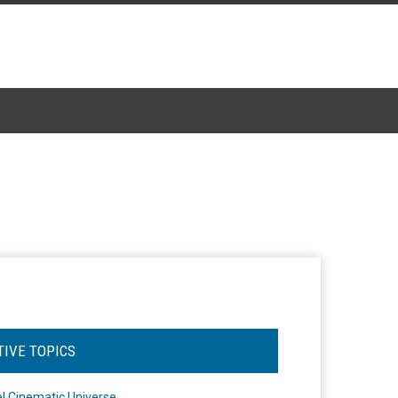
TIVE TOPICS
l Cinematic Universe