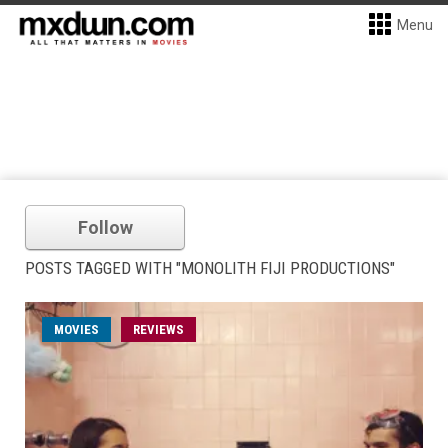
Menu
Follow
POSTS TAGGED WITH "MONOLITH FIJI PRODUCTIONS"
MOVIES
REVIEWS