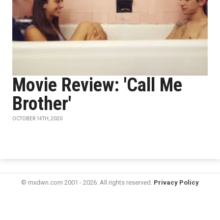
Movie Review: 'Call Me
Brother'
OCTOBER 14TH, 2020
© mxdwn.com 2001 - 2026. All rights reserved.
Privacy Policy