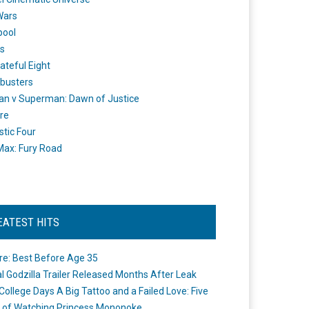
Wars
pool
s
ateful Eight
busters
n v Superman: Dawn of Justice
re
stic Four
ax: Fury Road
EATEST HITS
re: Best Before Age 35
ial Godzilla Trailer Released Months After Leak
College Days A Big Tattoo and a Failed Love: Five
 of Watching Princess Mononoke