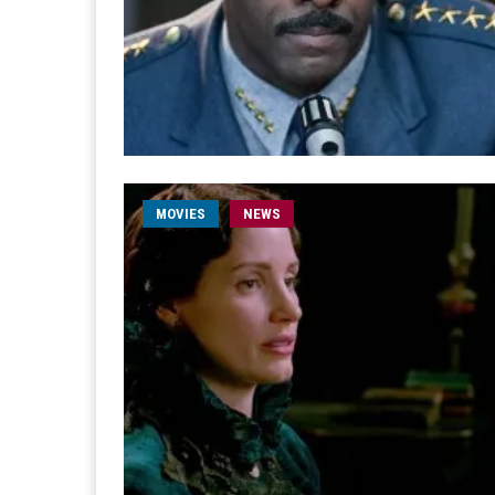
MOVIES
NEWS