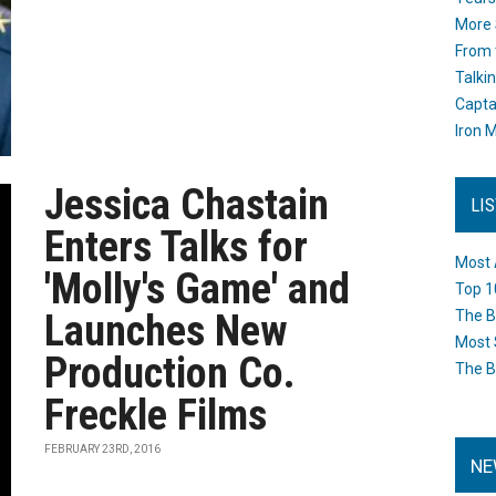
More 
From 
Talki
Capta
Iron M
Jessica Chastain
LI
Enters Talks for
Most 
'Molly's Game' and
Top 1
Launches New
The B
Most 
Production Co.
The B
Freckle Films
FEBRUARY 23RD, 2016
NE