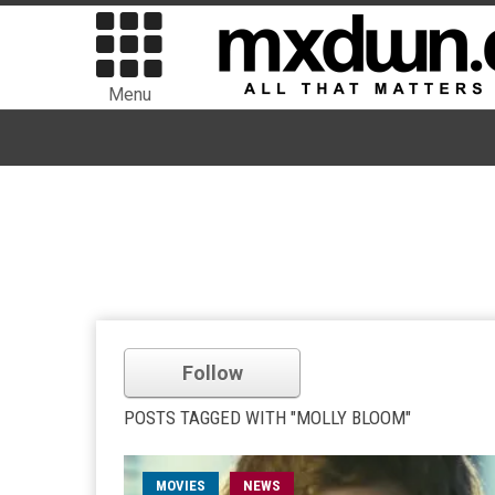
Menu
Follow
POSTS TAGGED WITH "MOLLY BLOOM"
MOVIES
NEWS