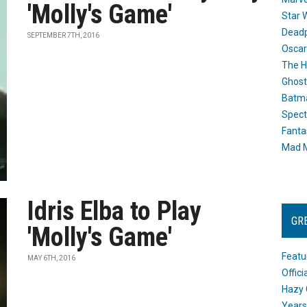
'Molly's Game'
Star 
Dead
SEPTEMBER 7TH, 2016
Oscar
The H
Ghost
Batma
Spect
Fanta
Mad M
Idris Elba to Play
GR
'Molly's Game'
Featu
MAY 6TH, 2016
Offic
Hazy 
Years