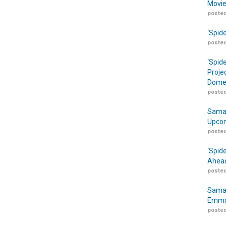
Movie
posted
‘Spid
posted
‘Spid
Proje
Domes
posted
Samar
Upcom
posted
‘Spid
Ahead
posted
Samar
Emma
posted