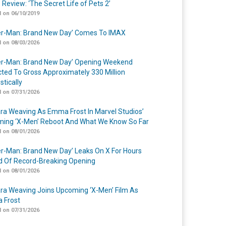
 Review: ‘The Secret Life of Pets 2’
 on 06/10/2019
er-Man: Brand New Day’ Comes To IMAX
 on 08/03/2026
er-Man: Brand New Day’ Opening Weekend
cted To Gross Approximately 330 Million
tically
 on 07/31/2026
a Weaving As Emma Frost In Marvel Studios’
ing ‘X-Men’ Reboot And What We Know So Far
 on 08/01/2026
er-Man: Brand New Day’ Leaks On X For Hours
 Of Record-Breaking Opening
 on 08/01/2026
a Weaving Joins Upcoming ‘X-Men’ Film As
 Frost
 on 07/31/2026