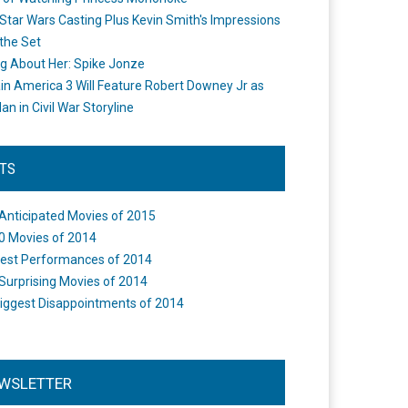
Star Wars Casting Plus Kevin Smith's Impressions
the Set
ng About Her: Spike Jonze
in America 3 Will Feature Robert Downey Jr as
an in Civil War Storyline
STS
Anticipated Movies of 2015
0 Movies of 2014
est Performances of 2014
Surprising Movies of 2014
iggest Disappointments of 2014
WSLETTER