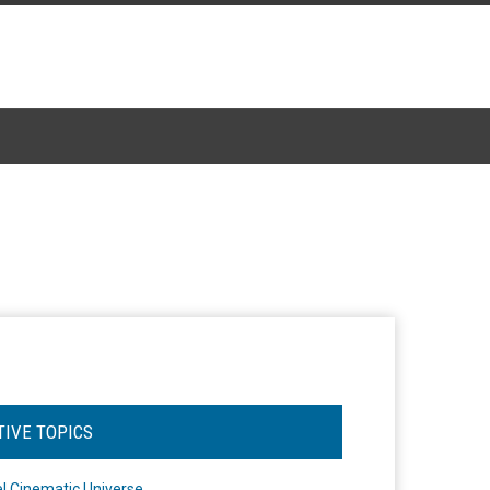
TIVE TOPICS
l Cinematic Universe