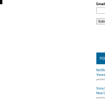
Emai
PO
Netfl
Viewe
posted
Sony 
New D
posted