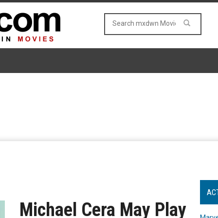
AC
Michael Cera May Play
Marve