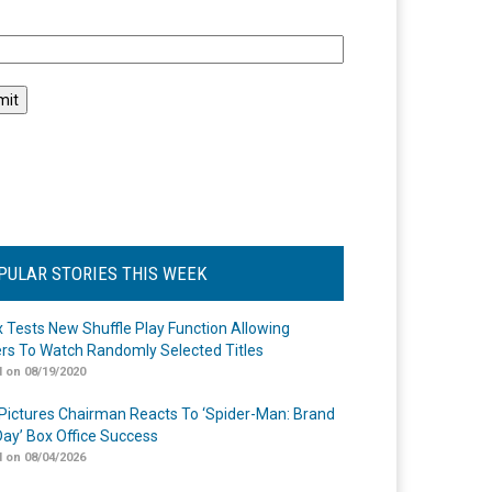
l
PULAR STORIES THIS WEEK
ix Tests New Shuffle Play Function Allowing
rs To Watch Randomly Selected Titles
 on 08/19/2020
Pictures Chairman Reacts To ‘Spider-Man: Brand
ay’ Box Office Success
 on 08/04/2026