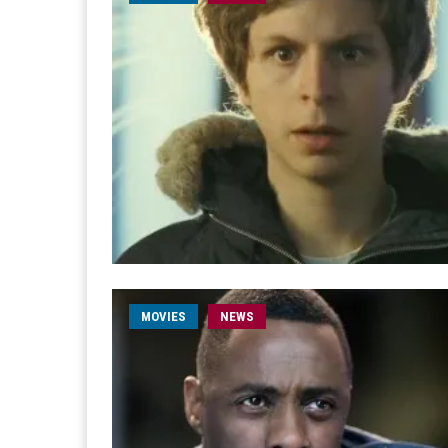
MOVIES
NEWS