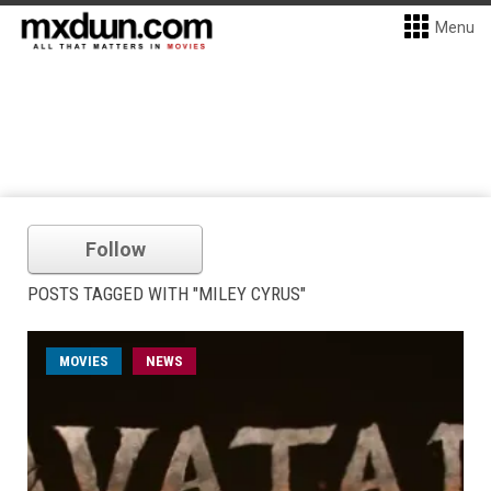
Menu
Follow
POSTS TAGGED WITH "MILEY CYRUS"
MOVIES
NEWS