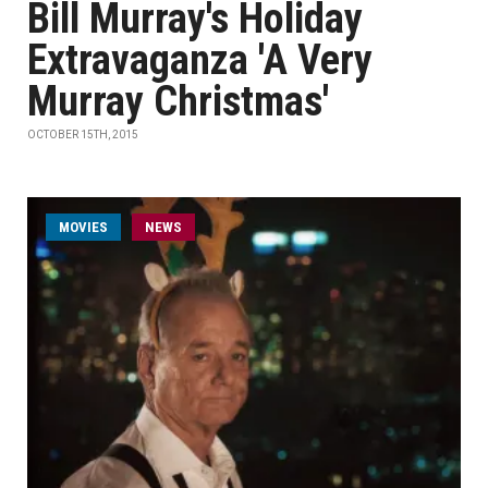
Bill Murray's Holiday
Extravaganza 'A Very
Murray Christmas'
OCTOBER 15TH, 2015
MOVIES
NEWS