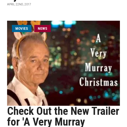
APRIL 22ND, 2017
MOVIES
NEWS
Check Out the New Trailer
for 'A Very Murray