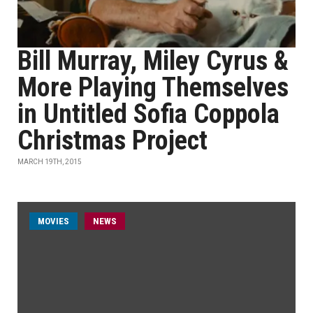
Bill Murray, Miley Cyrus &
More Playing Themselves
in Untitled Sofia Coppola
Christmas Project
MARCH 19TH, 2015
MOVIES
NEWS