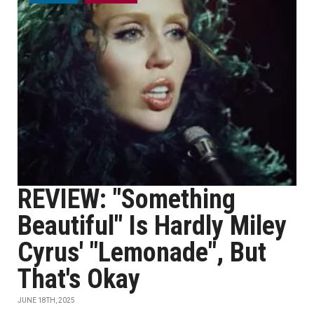
REVIEW: "Something
Beautiful" Is Hardly Miley
Cyrus' "Lemonade", But
That's Okay
JUNE 18TH, 2025