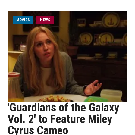
MOVIES
NEWS
'Guardians of the Galaxy
Vol. 2' to Feature Miley
Cyrus Cameo