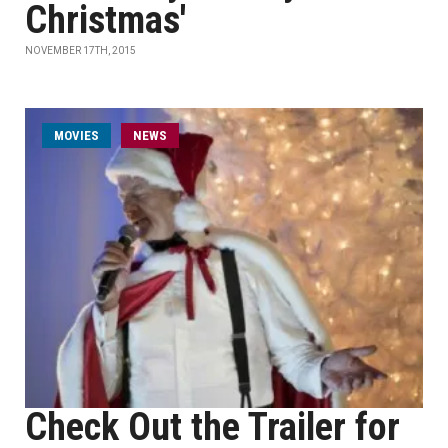
Christmas'
NOVEMBER 17TH, 2015
MOVIES
NEWS
Check Out the Trailer for