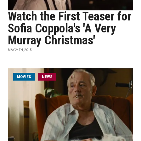
Watch the First Teaser for
Sofia Coppola's 'A Very
Murray Christmas'
MAY 24TH, 2015
MOVIES
NEWS