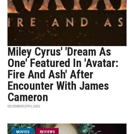
Miley Cyrus' 'Dream As
One' Featured In 'Avatar:
Fire And Ash' After
Encounter With James
Cameron
DECEMBER 29TH, 2025
MOVIES
REVIEWS