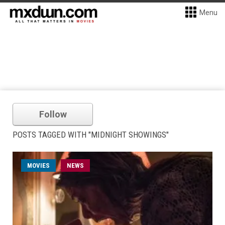
Menu
Follow
POSTS TAGGED WITH "MIDNIGHT SHOWINGS"
MOVIES
NEWS