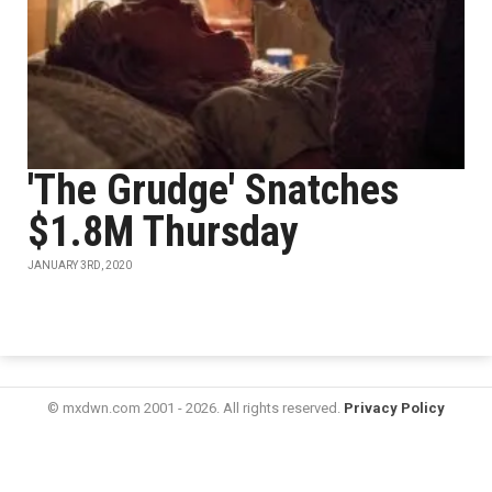
'The Grudge' Snatches
$1.8M Thursday
JANUARY 3RD, 2020
© mxdwn.com 2001 - 2026. All rights reserved.
Privacy Policy