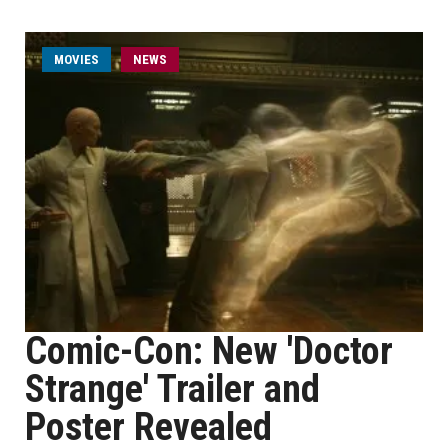
MOVIES
NEWS
Comic-Con: New 'Doctor
Strange' Trailer and
Poster Revealed