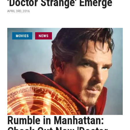
'Doctor Strange' Emerge
APRIL 3RD, 2016
MOVIES
NEWS
Rumble in Manhattan: