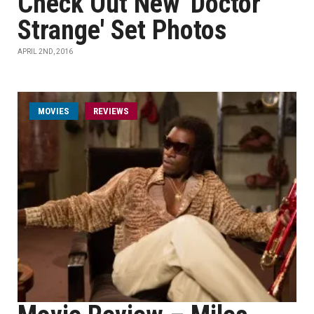
Check Out New 'Doctor
Strange' Set Photos
APRIL 2ND, 2016
MOVIES
REVIEWS