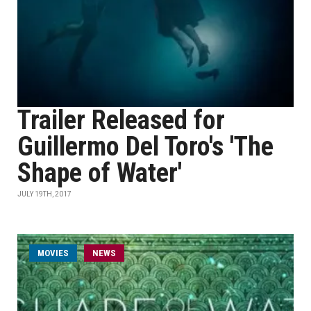
Trailer Released for
Guillermo Del Toro's 'The
Shape of Water'
JULY 19TH, 2017
MOVIES
NEWS