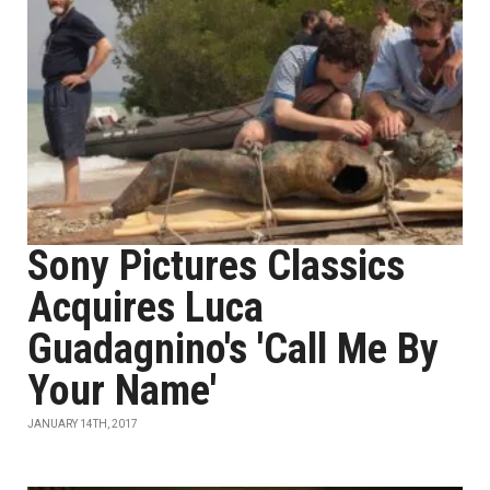
Sony Pictures Classics
Acquires Luca
Guadagnino's 'Call Me By
Your Name'
JANUARY 14TH, 2017