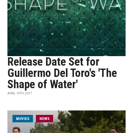
Release Date Set for
Guillermo Del Toro's 'The
Shape of Water'
APRIL 19TH, 2017
MOVIES
NEWS