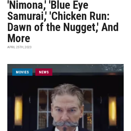
'Nimona,' 'Blue Eye
Samurai,' 'Chicken Run:
Dawn of the Nugget,' And
More
APRIL 25TH, 2023
MOVIES
NEWS