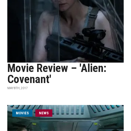
Movie Review – 'Alien:
Covenant'
MAY 8TH, 2017
MOVIES
NEWS