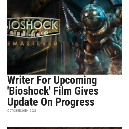
Writer For Upcoming
'Bioshock' Film Gives
Update On Progress
OCTOBER 20TH, 2023