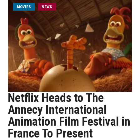
MOVIES
NEWS
Netflix Heads to The
Annecy International
Animation Film Festival in
France To Present