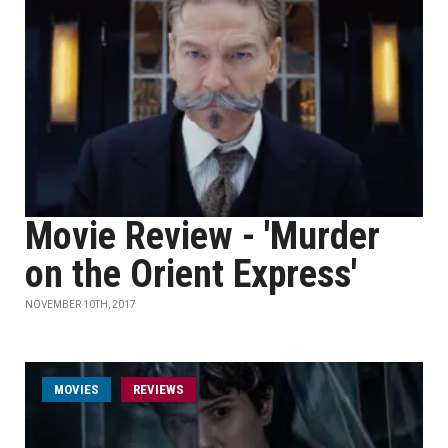
Movie Review - 'Murder
on the Orient Express'
NOVEMBER 10TH, 2017
MOVIES
REVIEWS