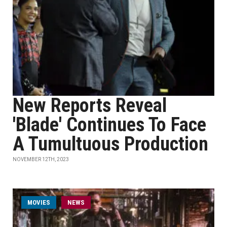
New Reports Reveal
'Blade' Continues To Face
A Tumultuous Production
NOVEMBER 12TH, 2023
MOVIES
NEWS