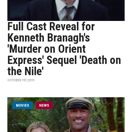
Full Cast Reveal for
Kenneth Branagh's
'Murder on Orient
Express' Sequel 'Death on
the Nile'
OCTOBER 1ST, 2019
MOVIES
NEWS