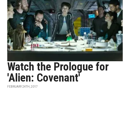
Watch the Prologue for
'Alien: Covenant'
FEBRUARY 24TH, 2017