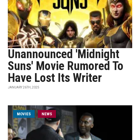
Unannounced 'Midnight
Suns' Movie Rumored To
Have Lost Its Writer
JANUARY 26TH, 2025
MOVIES
NEWS