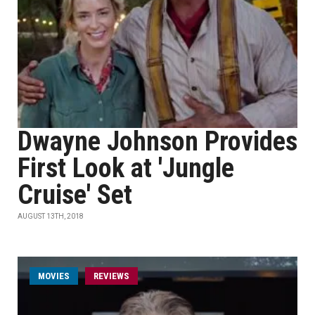
Dwayne Johnson Provides
First Look at 'Jungle
Cruise' Set
AUGUST 13TH, 2018
MOVIES
REVIEWS