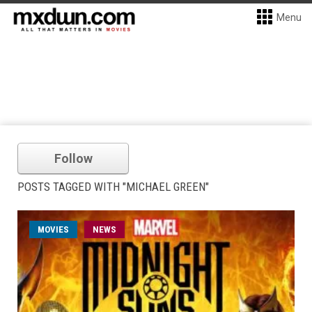
Menu
Follow
POSTS TAGGED WITH "MICHAEL GREEN"
MOVIES
NEWS