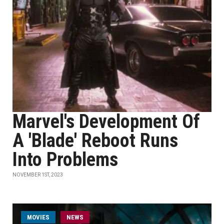
Marvel's Development Of
A 'Blade' Reboot Runs
Into Problems
NOVEMBER 1ST, 2023
MOVIES
NEWS