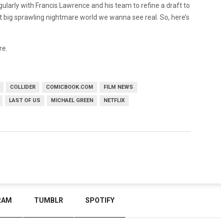
ularly with Francis Lawrence and his team to refine a draft to
 great big sprawling nightmare world we wanna see real. So, here’s
re.
COLLIDER
COMICBOOK.COM
FILM NEWS
LAST OF US
MICHAEL GREEN
NETFLIX
RAM
TUMBLR
SPOTIFY