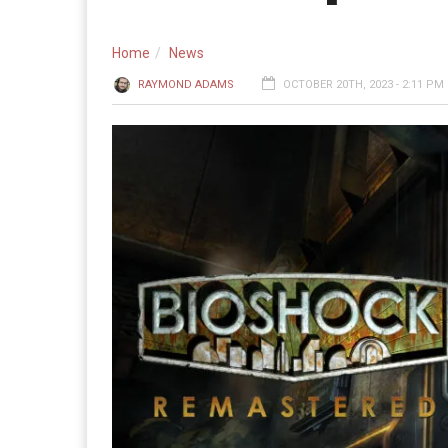
Home
News
RAYMOND ADAMS
OCTOBER 20TH, 2023 - 2:11 PM