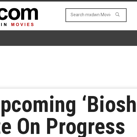
Upcoming ‘Biosh
te On Progress