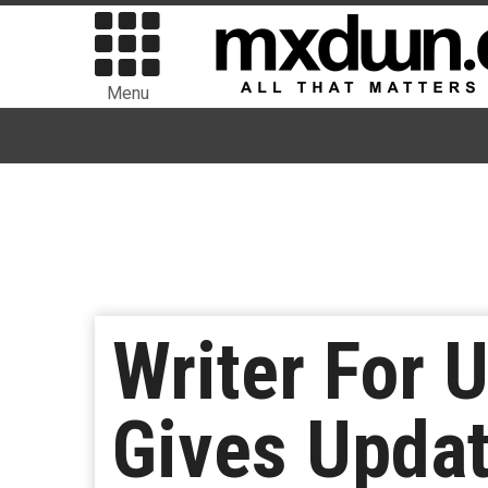
Menu
Writer For 
Gives Upda