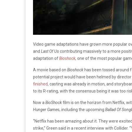
Video game adaptations have grown more popular over
and
Last Of Us
contributing massively to a more posit
adaptation of
Bioshock
,
one of the most popular game
A movie based on
Bioshock
has been tossed around f
potential project would have been helmed by
director
finished
, casting was already in motion, and storyb
to its R-rating, with the consensus being it was too 
Now a
BioShock
film is on the horizon from Netflix, w
Hunger Game
s, including the upcoming
Ballad Of Song
“Netflix has been amazing about it. They were excited 
strike,” Green said in a recent interview with Collider. 