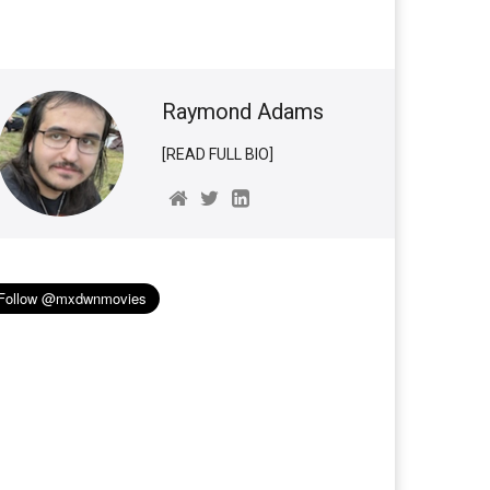
Raymond Adams
[READ FULL BIO]