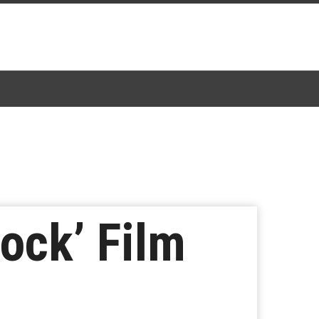
ock’ Film