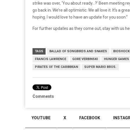
strike was over, ‘You about ready…?’ Been meeting reg
go back in. We’re all optimistic. We all love it. It’s a
hoping. I would love to have an update for you soon.”
For further updates as they come out, stay with us he
TAGS
BALLAD OF SONGBIRDS AND SNAKES
BIOSHOCK
FRANCIS LAWRENCE
GORE VERBINSKI
HUNGER GAMES
PIRATES OF THE CARIBBEAN
SUPER MARIO BROS.
Comments
YOUTUBE
X
FACEBOOK
INSTAG