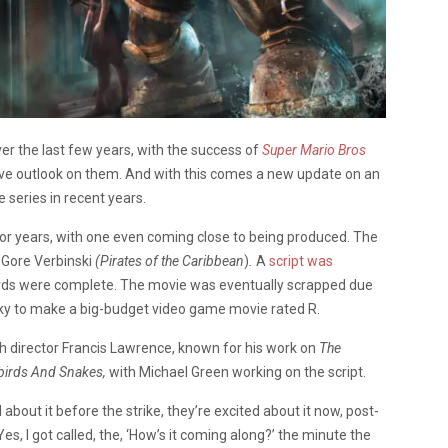
 the last few years, with the success of
Super Mario Bros
ive outlook on them. And with this comes a new update on an
 series in recent years.
or years, with one even coming close to being produced. The
Gore Verbinski
(Pirates of the
Caribbean
)
.
A
script was
oards were complete. The movie was eventually scrapped due
risky to make a big-budget video game movie rated R.
ith director Francis Lawrence, known for his work on
The
birds And Snakes,
with Michael Green working on the script.
about it before the strike, they’re excited about it now, post-
“Yes, I got called, the, ‘How’s it coming along?’ the minute the