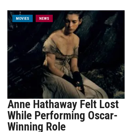
MOVIES
NEWS
Anne Hathaway Felt Lost
While Performing Oscar-
Winning Role