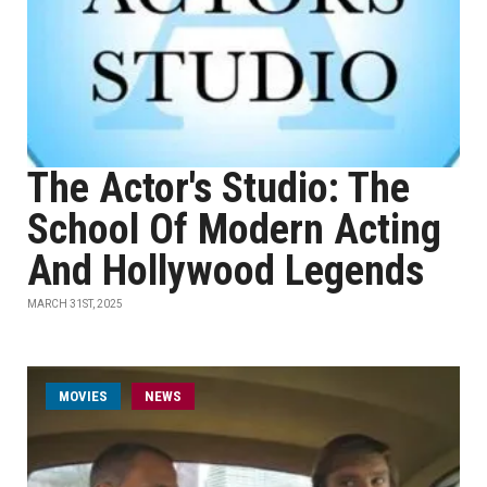
The Actor's Studio: The
School Of Modern Acting
And Hollywood Legends
MARCH 31ST, 2025
MOVIES
NEWS