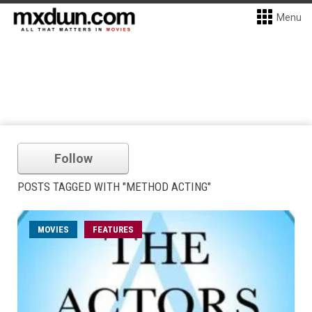
Menu
Follow
POSTS TAGGED WITH "METHOD ACTING"
MOVIES
FEATURES