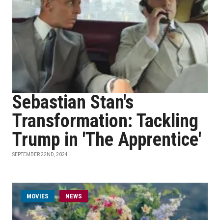
Sebastian Stan's
Transformation: Tackling
Trump in 'The Apprentice'
SEPTEMBER 22ND, 2024
MOVIES
NEWS