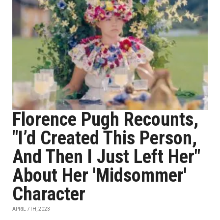
Florence Pugh Recounts,
"I’d Created This Person,
And Then I Just Left Her"
About Her 'Midsommer'
Character
APRIL 7TH, 2023