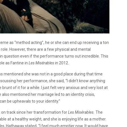
eme as “method acting”, he or she can end up receiving a ton
he role. However, there are a few physical and mental
 question even if the performance turns out incredible. This
le as Fantine in
Les Misérables
in 2012.
s mentioned she was not in a good place during that time
scussing her performance, she said, “I didn’t know anything
runt of it for a while. I just felt very anxious and very lost at
 also mentioned her marriage led to an identity crisis,
 can be upheavals to your identity.”
 on track since her transformation for
Les Misérables.
The
ble at a healthy weight, and she is enjoying life as a mother.
les
, Hathaway stated, “I feel much emptier now. It would have