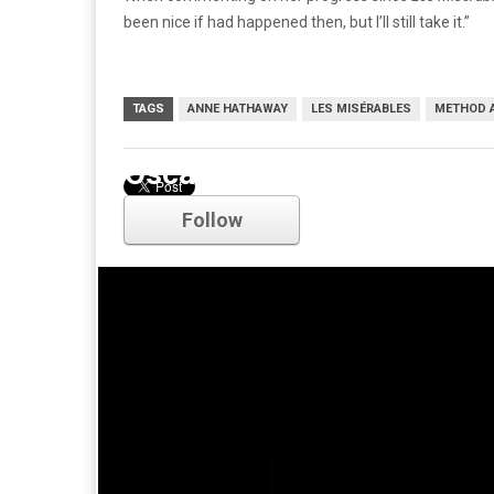
been nice if had happened then, but I’ll still take it.”
TAGS
ANNE HATHAWAY
LES MISÉRABLES
METHOD 
Oscars
Follow
Comments