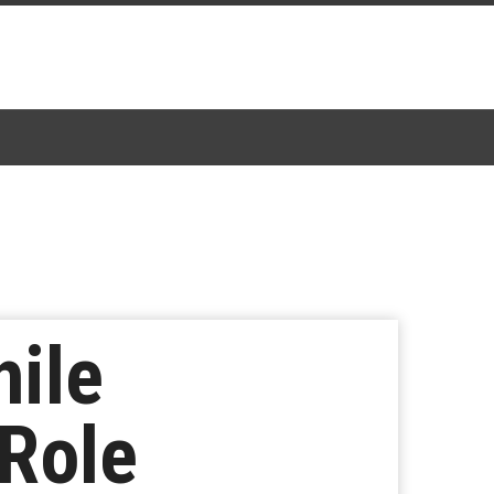
hile
Role