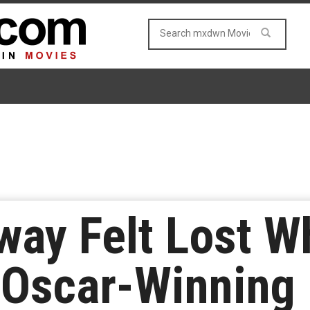
ay Felt Lost W
 Oscar-Winning 