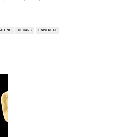
ACTING
OSCARS
UNIVERSAL