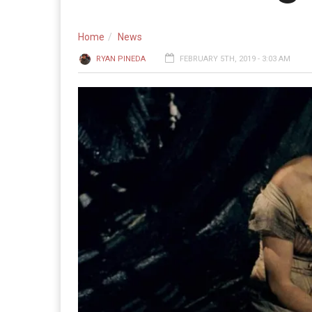
Home
News
RYAN PINEDA
FEBRUARY 5TH, 2019 - 3:03 AM