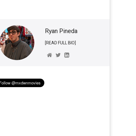
Ryan Pineda
[READ FULL BIO]