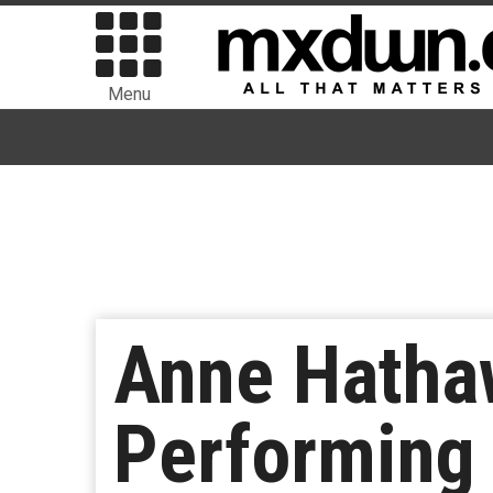
Menu
Anne Hathaw
Performing