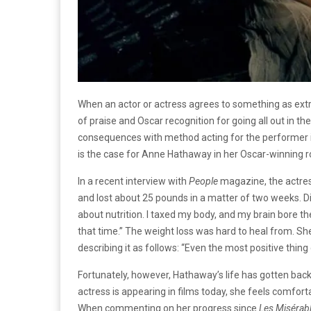
When an actor or actress agrees to something as extr
of praise and Oscar recognition for going all out in t
consequences with method acting for the performer in
is the case for Anne Hathaway in her Oscar-winning ro
In a recent interview with
People
magazine, the actres
and lost about 25 pounds in a matter of two weeks. Di
about nutrition. I taxed my body, and my brain bore the b
that time.” The weight loss was hard to heal from. She
describing it as follows: “Even the most positive thing
Fortunately, however, Hathaway’s life has gotten back
actress is appearing in films today, she feels comforta
When commenting on her progress since
Les Misérab