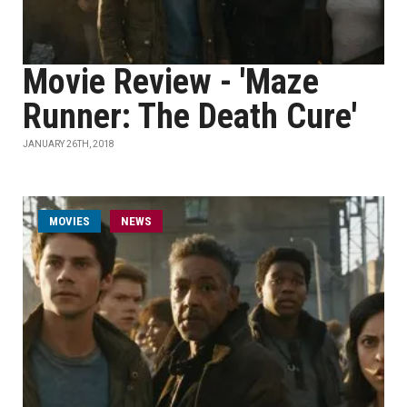
Movie Review - 'Maze
Runner: The Death Cure'
JANUARY 26TH, 2018
MOVIES
NEWS