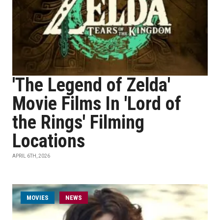
'The Legend of Zelda'
Movie Films In 'Lord of
the Rings' Filming
Locations
APRIL 6TH, 2026
MOVIES
NEWS