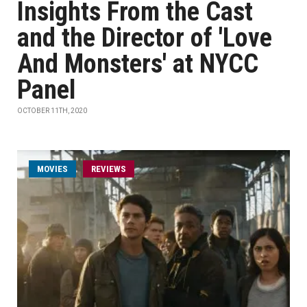
Insights From the Cast
and the Director of 'Love
And Monsters' at NYCC
Panel
OCTOBER 11TH, 2020
MOVIES
REVIEWS