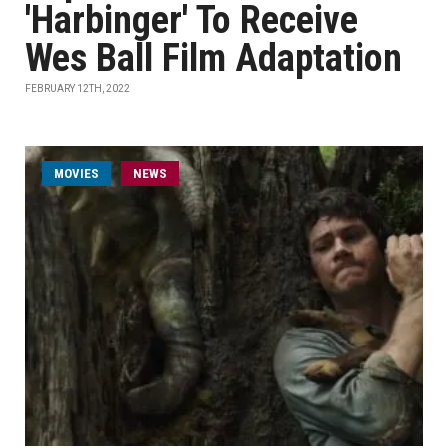
'Harbinger' To Receive
Wes Ball Film Adaptation
FEBRUARY 12TH, 2022
MOVIES
NEWS