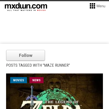
Menu
Follow
POSTS TAGGED WITH "MAZE RUNNER"
MOVIES
NEWS