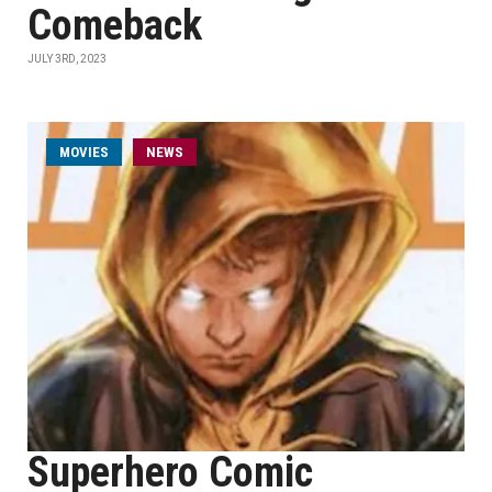
Comeback
JULY 3RD, 2023
MOVIES
NEWS
Superhero Comic