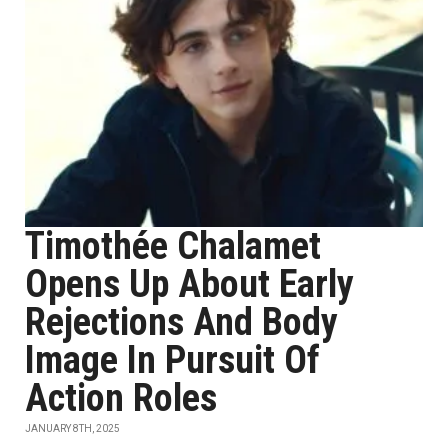
Timothée Chalamet
Opens Up About Early
Rejections And Body
Image In Pursuit Of
Action Roles
JANUARY 8TH, 2025