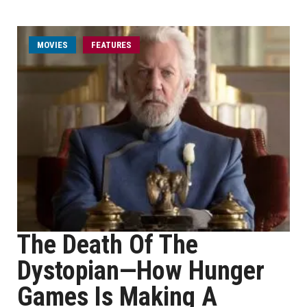
MOVIES
FEATURES
The Death Of The
Dystopian—How Hunger
Games Is Making A