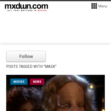
Menu
Follow
POSTS TAGGED WITH "MASK"
MOVIES
NEWS