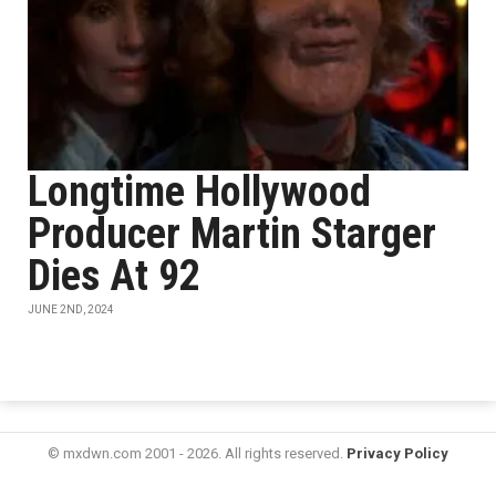
Longtime Hollywood
Producer Martin Starger
Dies At 92
JUNE 2ND, 2024
© mxdwn.com 2001 - 2026. All rights reserved.
Privacy Policy