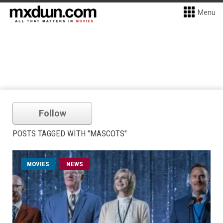
Menu
Follow
POSTS TAGGED WITH "MASCOTS"
MOVIES
NEWS