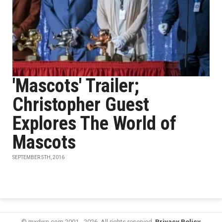
'Mascots' Trailer;
Christopher Guest
Explores The World of
Mascots
SEPTEMBER 5TH, 2016
© mxdwn.com 2001 - 2026. All rights reserved.
Privacy Policy