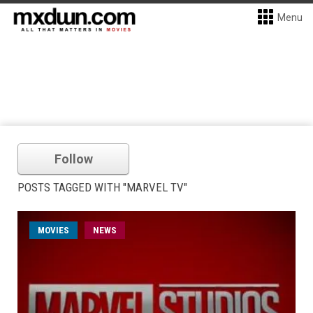
Menu
Follow
POSTS TAGGED WITH "MARVEL TV"
MOVIES
NEWS