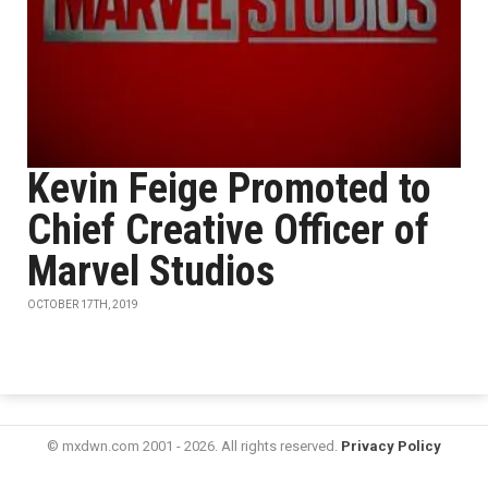
Kevin Feige Promoted to
Chief Creative Officer of
Marvel Studios
OCTOBER 17TH, 2019
© mxdwn.com 2001 - 2026. All rights reserved.
Privacy Policy