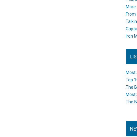
More 
From 
Talki
Capta
Iron M
LI
Most 
Top 1
The B
Most 
The B
NE