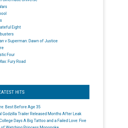
Wars
pool
s
ateful Eight
busters
n v Superman: Dawn of Justice
re
stic Four
ax: Fury Road
EATEST HITS
re: Best Before Age 35
ial Godzilla Trailer Released Months After Leak
College Days A Big Tattoo and a Failed Love: Five
 of Watching Princess Mononoke