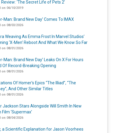
 Review: ‘The Secret Life of Pets 2’
 on 06/10/2019
er-Man: Brand New Day’ Comes To IMAX
 on 08/03/2026
a Weaving As Emma Frost In Marvel Studios’
ing ‘X-Men’ Reboot And What We Know So Far
 on 08/01/2026
er-Man: Brand New Day’ Leaks On X For Hours
 Of Record-Breaking Opening
 on 08/01/2026
ations Of Homer’s Epics “The Illiad”, “The
ey”, And Other Similar Titles
 on 08/01/2026
r Jackson Stars Alongside Will Smith In New
n Film ‘Supermax’
 on 08/04/2026
y, a Scientific Explanation for Jason Voorhees