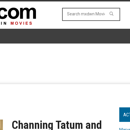
AC
Channing Tatum and
Marve