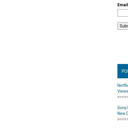
Emai
PO
Netfl
Viewe
posted
Sony 
New D
posted