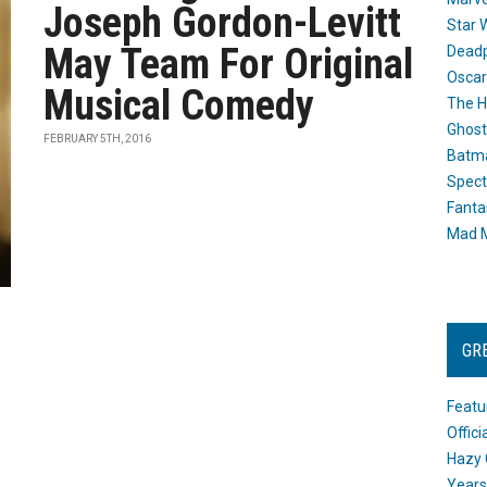
Joseph Gordon-Levitt
Star 
May Team For Original
Dead
Oscar
Musical Comedy
The H
Ghost
FEBRUARY 5TH, 2016
Batma
Spect
Fanta
Mad M
GR
Featu
Offic
Hazy 
Years