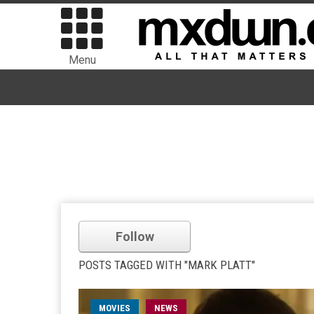
Menu
Follow
POSTS TAGGED WITH "MARK PLATT"
MOVIES
NEWS