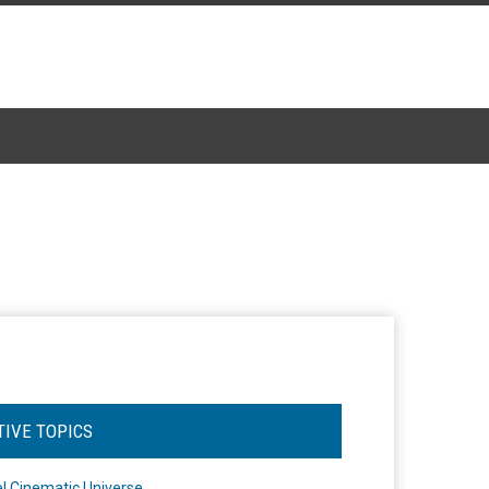
TIVE TOPICS
l Cinematic Universe