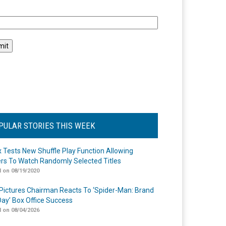
l
PULAR STORIES THIS WEEK
ix Tests New Shuffle Play Function Allowing
rs To Watch Randomly Selected Titles
 on 08/19/2020
Pictures Chairman Reacts To ‘Spider-Man: Brand
ay’ Box Office Success
 on 08/04/2026