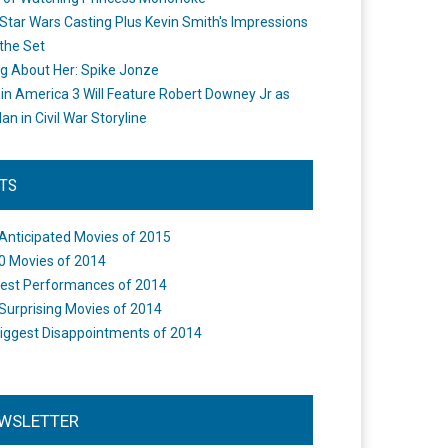
Star Wars Casting Plus Kevin Smith's Impressions
the Set
ng About Her: Spike Jonze
in America 3 Will Feature Robert Downey Jr as
an in Civil War Storyline
STS
Anticipated Movies of 2015
0 Movies of 2014
est Performances of 2014
Surprising Movies of 2014
iggest Disappointments of 2014
WSLETTER