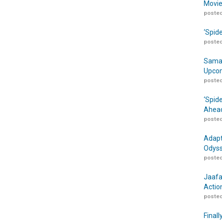
Movie
posted
‘Spid
posted
Samar
Upcom
posted
‘Spid
Ahead
posted
Adapt
Odyss
posted
Jaafa
Actio
posted
Finall