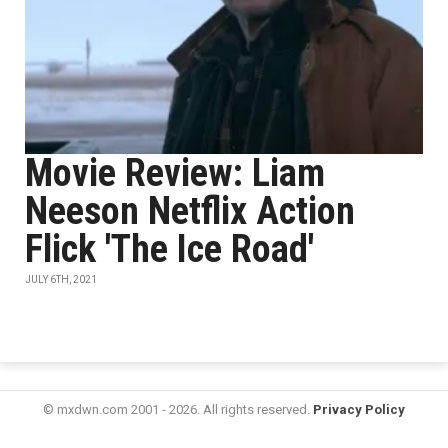
Movie Review: Liam
Neeson Netflix Action
Flick 'The Ice Road'
JULY 6TH, 2021
© mxdwn.com 2001 - 2026. All rights reserved.
Privacy Policy