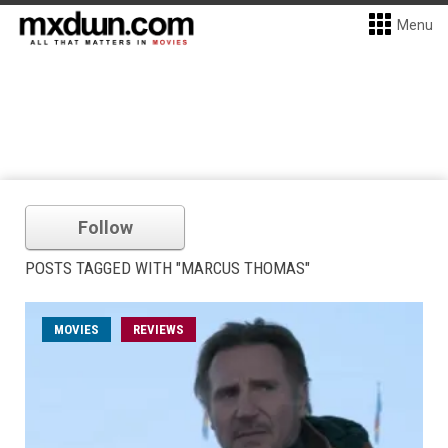
Menu
Follow
POSTS TAGGED WITH "MARCUS THOMAS"
MOVIES
REVIEWS