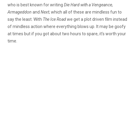
who is best known for writing
Die Hard with a Vengeance,
Armageddon
and
Next
; which all of these are mindless fun to
say the least. With
The Ice Road
we get a plot driven film instead
of mindless action where everything blows up. It may be goofy
at times but if you got about two hours to spare, it’s worth your
time.