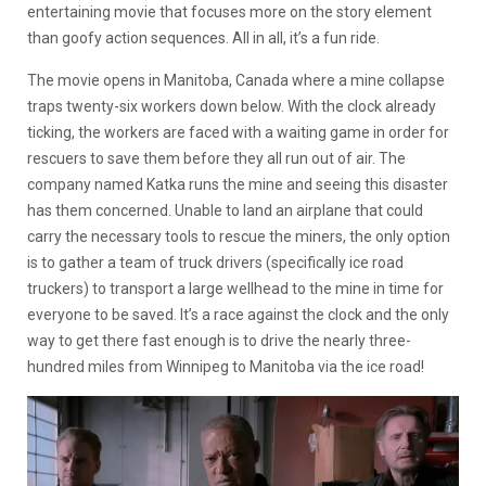
entertaining movie that focuses more on the story element
than goofy action sequences. All in all, it’s a fun ride.
The movie opens in Manitoba, Canada where a mine collapse
traps twenty-six workers down below. With the clock already
ticking, the workers are faced with a waiting game in order for
rescuers to save them before they all run out of air. The
company named Katka runs the mine and seeing this disaster
has them concerned. Unable to land an airplane that could
carry the necessary tools to rescue the miners, the only option
is to gather a team of truck drivers (specifically ice road
truckers) to transport a large wellhead to the mine in time for
everyone to be saved. It’s a race against the clock and the only
way to get there fast enough is to drive the nearly three-
hundred miles from Winnipeg to Manitoba via the ice road!