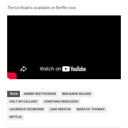
The Ice Road
is available on Netflix now.
TAGS
AMBER MIDTHUNDER
BENJAMIN WALKER
HOLT MCCALLANY
JONATHAN HENSLEIGH
LAURENCE FISHBURNE
LIAM NEESON
MARCUS THOMAS
NETFLIX