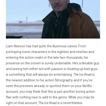
Liam Neeson has had quite the illustrious career. From
portraying iconic characters in the eighties and nineties and
entering the action realm in the late two-thousands; his
presence on the screen is surely undeniable. He’s a likeable guy
and seeing him either act with passion or beating up bad guys
is something that will always be entertaining.
The Ice Road
is
the newest addition to his action filmography and if you’ve
seen the previews already or spotted them on your Netflix
account, you may think that this is just another boring action
flair with nothing new to add to the genre. While you may be
right on that account,
The Ice Road
is a nevertheless