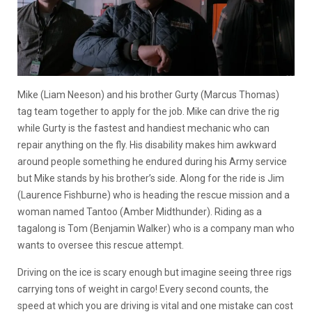
Mike (Liam Neeson) and his brother Gurty (Marcus Thomas)
tag team together to apply for the job. Mike can drive the rig
while Gurty is the fastest and handiest mechanic who can
repair anything on the fly. His disability makes him awkward
around people something he endured during his Army service
but Mike stands by his brother’s side. Along for the ride is Jim
(Laurence Fishburne) who is heading the rescue mission and a
woman named Tantoo (Amber Midthunder). Riding as a
tagalong is Tom (Benjamin Walker) who is a company man who
wants to oversee this rescue attempt.
Driving on the ice is scary enough but imagine seeing three rigs
carrying tons of weight in cargo! Every second counts, the
speed at which you are driving is vital and one mistake can cost