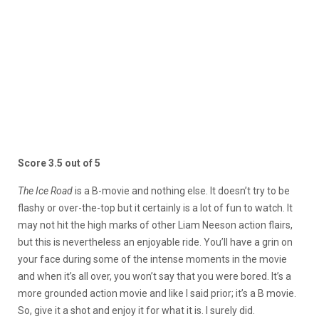
Score 3.5 out of 5
The Ice Road
is a B-movie and nothing else. It doesn’t try to be
flashy or over-the-top but it certainly is a lot of fun to watch. It
may not hit the high marks of other Liam Neeson action flairs,
but this is nevertheless an enjoyable ride. You’ll have a grin on
your face during some of the intense moments in the movie
and when it’s all over, you won’t say that you were bored. It’s a
more grounded action movie and like I said prior; it’s a B movie.
So, give it a shot and enjoy it for what it is. I surely did.