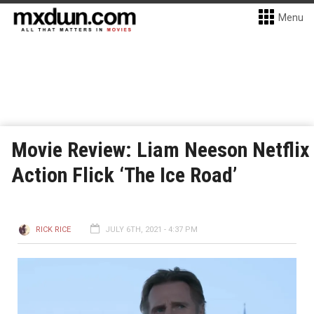
Menu
Movie Review: Liam Neeson Netflix
Action Flick ‘The Ice Road’
RICK RICE
JULY 6TH, 2021 - 4:37 PM