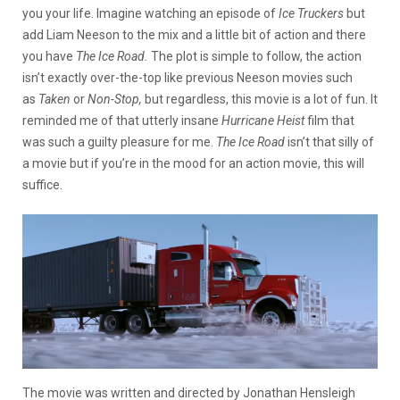
you your life. Imagine watching an episode of
Ice Truckers
but
add Liam Neeson to the mix and a little bit of action and there
you have
The Ice Road.
The plot is simple to follow, the action
isn’t exactly over-the-top like previous Neeson movies such
as
Taken
or
Non-Stop,
but regardless, this movie is a lot of fun. It
reminded me of that utterly insane
Hurricane Heist
film that
was such a guilty pleasure for me.
The Ice Road
isn’t that silly of
a movie but if you’re in the mood for an action movie, this will
suffice.
The movie was written and directed by Jonathan Hensleigh