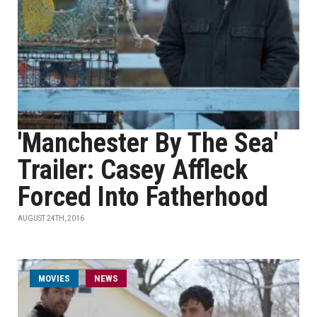
'Manchester By The Sea'
Trailer: Casey Affleck
Forced Into Fatherhood
AUGUST 24TH, 2016
MOVIES
NEWS