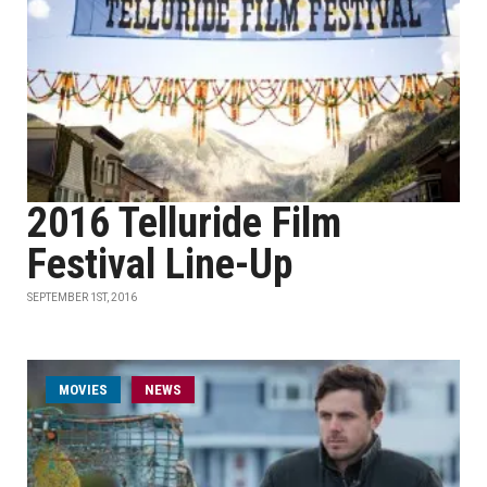
2016 Telluride Film
Festival Line-Up
SEPTEMBER 1ST, 2016
MOVIES
NEWS