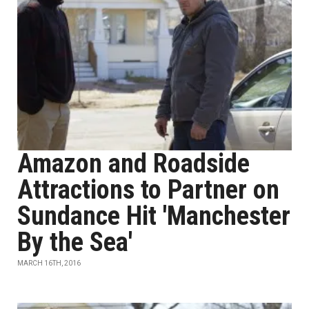
Amazon and Roadside
Attractions to Partner on
Sundance Hit 'Manchester
By the Sea'
MARCH 16TH, 2016