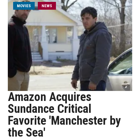
MOVIES
NEWS
Amazon Acquires
Sundance Critical
Favorite 'Manchester by
the Sea'