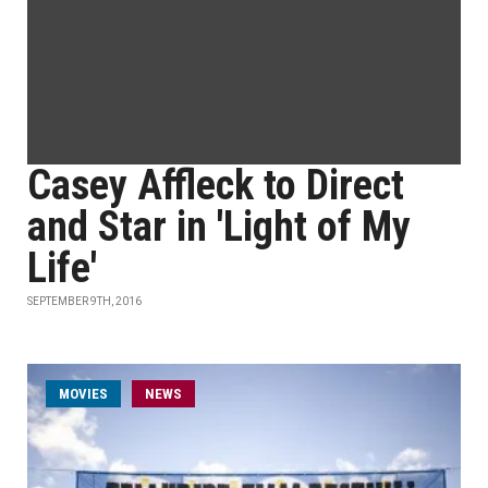
Casey Affleck to Direct
and Star in 'Light of My
Life'
SEPTEMBER 9TH, 2016
MOVIES
NEWS