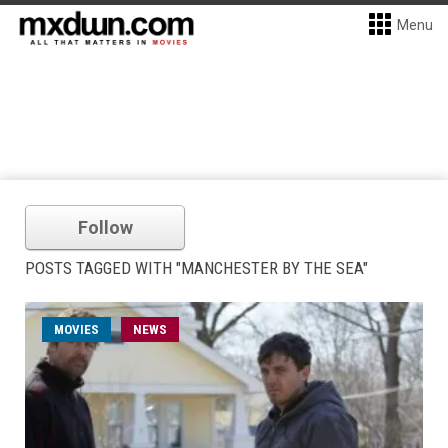
Menu
Follow
POSTS TAGGED WITH "MANCHESTER BY THE SEA"
MOVIES
NEWS