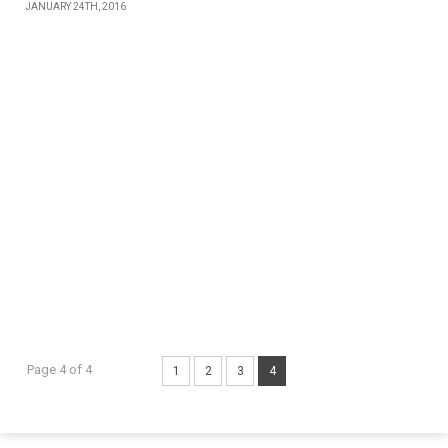
JANUARY 24TH, 2016
Page 4 of 4
1
2
3
4