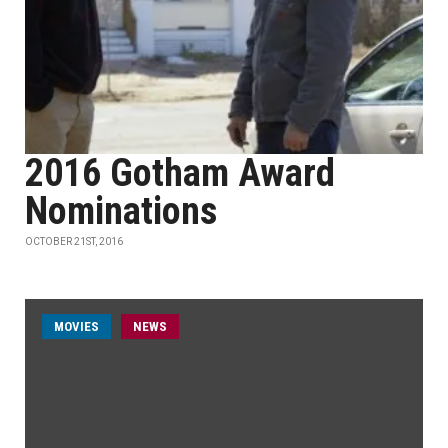
2016 Gotham Award
Nominations
OCTOBER 21ST, 2016
MOVIES
NEWS