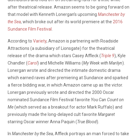
after theatrical release. Amazon seems to be going forward on
that model with Kenneth Lonergan’s upcoming
Manchester by
the Sea
, which broke out after its world premiere at the
2016
Sundance Film Festival
.
According to
Variety
, Amazon is partnering with Roadside
Attractions (a subsidiary of Lionsgate) for the theatrical
release of the drama which stars Casey Affleck (
Triple 9
), Kyle
Chandler (
Carol
) and Michelle Williams (
My Week with Marilyn
).
Lonergan wrote and directed the intimate domestic drama
which earned raves after premiering at Sundance and sparked
a fierce bidding war, in which Amazon came up as the victor.
Lonergan previously wrote and directed the 2000 Oscar
nominated Sundance Film Festival favorite
You Can Count on
Me
(which served as a breakout for actor Mark Ruffalo) and
previously made the long-delayed cult favorite
Margaret
starring Oscar winner Anna Paquin (
True Blood
).
In
Manchester by the Sea
, Affleck portrays an man forced to take