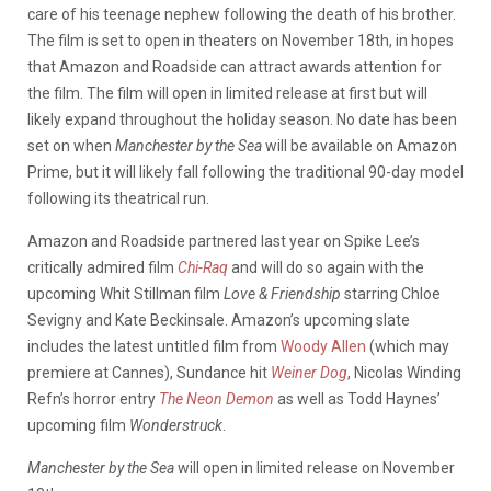
care of his teenage nephew following the death of his brother.
The film is set to open in theaters on November 18th, in hopes
that Amazon and Roadside can attract awards attention for
the film. The film will open in limited release at first but will
likely expand throughout the holiday season. No date has been
set on when
Manchester by the Sea
will be available on Amazon
Prime, but it will likely fall following the traditional 90-day model
following its theatrical run.
Amazon and Roadside partnered last year on Spike Lee’s
critically admired film
Chi-Raq
and will do so again with the
upcoming Whit Stillman film
Love & Friendship
starring Chloe
Sevigny and Kate Beckinsale. Amazon’s upcoming slate
includes the latest untitled film from
Woody Allen
(which may
premiere at Cannes), Sundance hit
Weiner Dog
, Nicolas Winding
Refn’s horror entry
The Neon Demon
as well as Todd Haynes’
upcoming film
Wonderstruck
.
Manchester by the Sea
will open in limited release on November