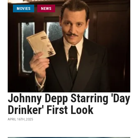
MOVIES
NEWS
Johnny Depp Starring 'Day
Drinker' First Look
APRIL 16TH, 2025