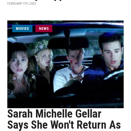
FEBRUARY 7TH, 2025
MOVIES
NEWS
Sarah Michelle Gellar
Says She Won't Return As