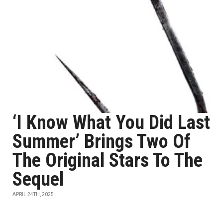
‘I Know What You Did Last
Summer’ Brings Two Of
The Original Stars To The
Sequel
APRIL 24TH, 2025