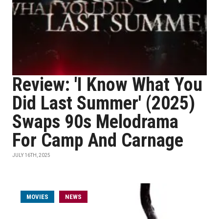
Review: 'I Know What You
Did Last Summer' (2025)
Swaps 90s Melodrama
For Camp And Carnage
JULY 16TH, 2025
MOVIES
NEWS