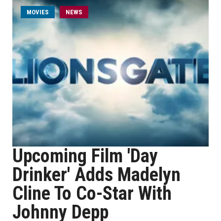
MOVIES
NEWS
Upcoming Film 'Day
Drinker' Adds Madelyn
Cline To Co-Star With
Johnny Depp