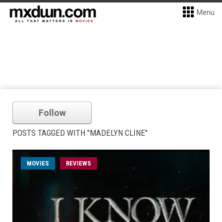
Menu
Follow
POSTS TAGGED WITH "MADELYN CLINE"
MOVIES
REVIEWS