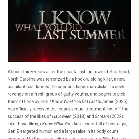
Almost thirty years after the coastal fishing town of Southport,
North Carolina was terrorized by a hook-wielding killer, a new
assailant has donned the ominous fisherman slicker to seek
revenge on a fresh group of guilty youths, and begins to pick
them off one by one.
I Know What You Did Last Summer
(2025)
has officially received the legacy sequel treatment, hot off the
success of the likes of
Halloween
(2018) and
Scream
(2022).
Like those films,
I Know What You Did
is chock full of nostalgia,
Gen Z-targeted humor, and a large raise in its body count
compared to the original film of the same name. What makes