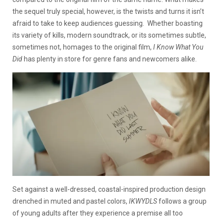
the sequel truly special, however, is the twists and turns it isn’t
afraid to take to keep audiences guessing. Whether boasting
its variety of kills, modern soundtrack, or its sometimes subtle,
sometimes not, homages to the original film,
I Know What You
Did
has plenty in store for genre fans and newcomers alike.
Set against a well-dressed, coastal-inspired production design
drenched in muted and pastel colors,
IKWYDLS
follows a group
of young adults after they experience a premise all too