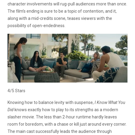
character involvements will rug-pull audiences more than once.
The film’s ending is sure to be a topic of contention, and it,
along with a mid-credits scene, teases viewers with the
possibility of open-endedness.
4/5 Stars
Knowing how to balance levity with suspense,
I Know What You
Did
knows exactly how to play to its strengths as a modern
slasher movie. The less than 2-hour runtime hardly leaves
room for boredom, with a chase or kill just around every corner.
The main cast successfully leads the audience through