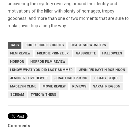
uncovering the mystery revolving around the identity and
motivations of the killer, with plenty of homages, tropey
goodness, and more than one or two moments that are sure to
make jaws drop along the way.
TAGS
BODIES BODIES BODIES
CHASE SUI WONDERS
FILM REVIEW
FREDDIE PRINZE JR.
GABBRIETTE
HALLOWEEN
HORROR
HORROR FILM REVIEW
I KNOW WHAT YOU DID LAST SUMMER
JENNIFER KAYTIN ROBINSON
JENNIFER LOVE HEWITT
JONAH HAUER-KING
LEGACY SEQUEL
MADELYN CLINE
MOVIE REVIEW
REVIEWS
SARAH PIDGEON
SCREAM
TYRIQ WITHERS
Comments