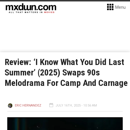
Menu
Review: ‘I Know What You Did Last
Summer’ (2025) Swaps 90s
Melodrama For Camp And Carnage
ERIC HERNANDEZ
JULY 16TH, 2025 - 10:56 AM