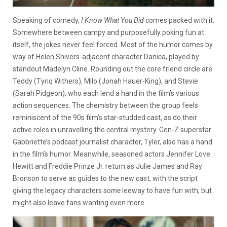
Speaking of comedy,
I Know What You Did
comes packed with it.
Somewhere between campy and purposefully poking fun at
itself, the jokes never feel forced. Most of the humor comes by
way of Helen Shivers-adjacent character Danica, played by
standout Madelyn Cline. Rounding out the core friend circle are
Teddy (Tyriq Withers), Milo (Jonah Hauer-King), and Stevie
(Sarah Pidgeon), who each lend a hand in the film’s various
action sequences. The chemistry between the group feels
reminiscent of the 90s film’s star-studded cast, as do their
active roles in unravelling the central mystery. Gen-Z superstar
Gabbriette’s podcast journalist character, Tyler, also has a hand
in the film’s humor. Meanwhile, seasoned actors Jennifer Love
Hewitt and Freddie Prinze Jr. return as Julie James and Ray
Bronson to serve as guides to the new cast, with the script
giving the legacy characters
some
leeway to have fun with, but
might also leave fans wanting even more.