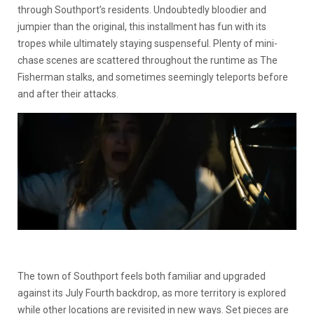
through Southport’s residents. Undoubtedly bloodier and
jumpier than the original, this installment has fun with its
tropes while ultimately staying suspenseful. Plenty of mini-
chase scenes are scattered throughout the runtime as The
Fisherman stalks, and sometimes seemingly teleports before
and after their attacks.
The town of Southport feels both familiar and upgraded
against its July Fourth backdrop, as more territory is explored
while other locations are revisited in new ways. Set pieces are