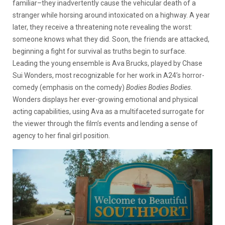
familiar–they inadvertently cause the vehicular death of a
stranger while horsing around intoxicated on a highway. A year
later, they receive a threatening note revealing the worst:
someone knows what they did. Soon, the friends are attacked,
beginning a fight for survival as truths begin to surface.
Leading the young ensemble is Ava Brucks, played by Chase
Sui Wonders, most recognizable for her work in A24’s horror-
comedy (emphasis on the comedy)
Bodies Bodies Bodies
.
Wonders displays her ever-growing emotional and physical
acting capabilities, using Ava as a multifaceted surrogate for
the viewer through the film’s events and lending a sense of
agency to her final girl position.