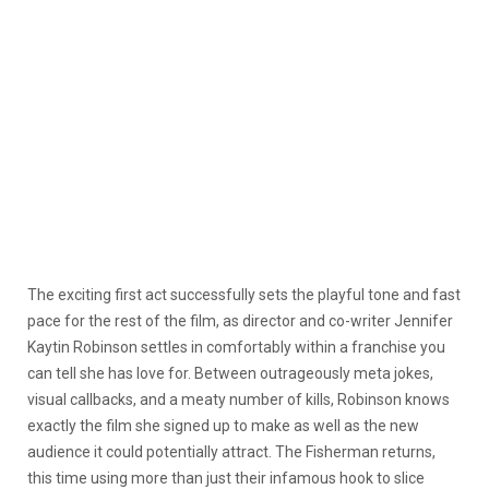
The exciting first act successfully sets the playful tone and fast
pace for the rest of the film, as director and co-writer Jennifer
Kaytin Robinson settles in comfortably within a franchise you
can tell she has love for. Between outrageously meta jokes,
visual callbacks, and a meaty number of kills, Robinson knows
exactly the film she signed up to make as well as the new
audience it could potentially attract. The Fisherman returns,
this time using more than just their infamous hook to slice