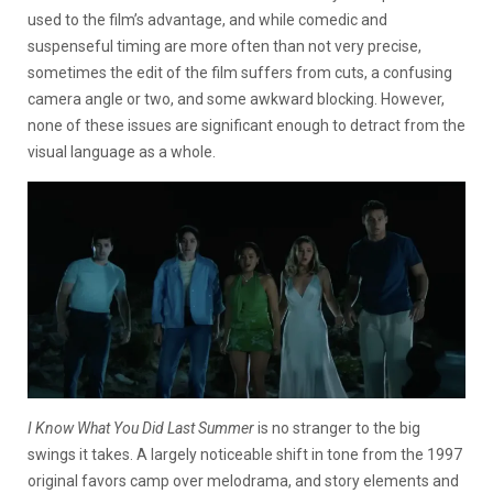
used to the film’s advantage, and while comedic and
suspenseful timing are more often than not very precise,
sometimes the edit of the film suffers from cuts, a confusing
camera angle or two, and some awkward blocking. However,
none of these issues are significant enough to detract from the
visual language as a whole.
I Know What You Did Last Summer
is no stranger to the big
swings it takes. A largely noticeable shift in tone from the 1997
original favors camp over melodrama, and story elements and