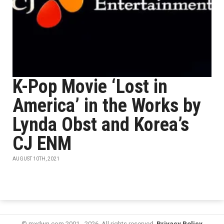
K-Pop Movie ‘Lost in
America’ in the Works by
Lynda Obst and Korea’s
CJ ENM
AUGUST 10TH, 2021
© mxdwn.com 2001 - 2026. All rights reserved.
Privacy Policy