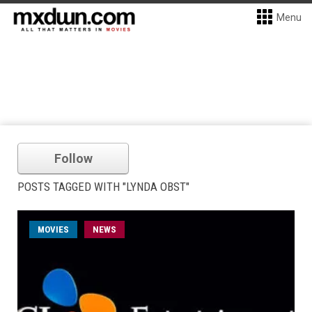
Menu
Follow
POSTS TAGGED WITH "LYNDA OBST"
MOVIES
NEWS