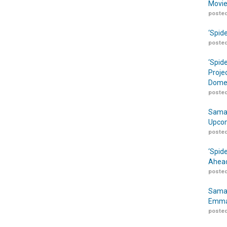
Movie
posted
‘Spid
posted
‘Spid
Proje
Domes
posted
Samar
Upcom
posted
‘Spid
Ahead
posted
Samar
Emma
posted