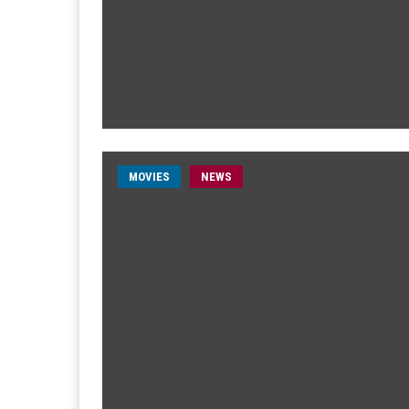
MOVIES
NEWS