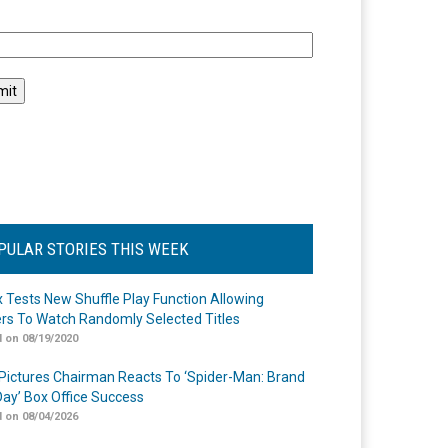
l
PULAR STORIES THIS WEEK
ix Tests New Shuffle Play Function Allowing
rs To Watch Randomly Selected Titles
 on 08/19/2020
Pictures Chairman Reacts To ‘Spider-Man: Brand
ay’ Box Office Success
 on 08/04/2026