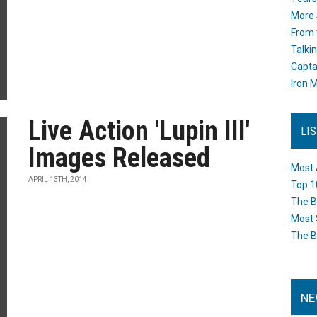
More 
From 
Talki
Capta
Iron M
Live Action 'Lupin III'
LI
Images Released
Most 
APRIL 13TH, 2014
Top 1
The B
Most 
The B
NE