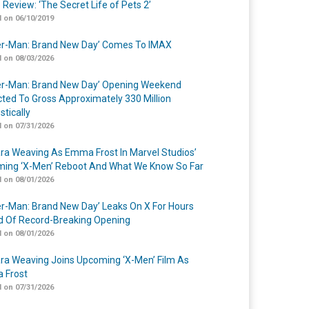
 Review: ‘The Secret Life of Pets 2’
 on 06/10/2019
er-Man: Brand New Day’ Comes To IMAX
 on 08/03/2026
er-Man: Brand New Day’ Opening Weekend
cted To Gross Approximately 330 Million
tically
 on 07/31/2026
a Weaving As Emma Frost In Marvel Studios’
ing ‘X-Men’ Reboot And What We Know So Far
 on 08/01/2026
er-Man: Brand New Day’ Leaks On X For Hours
 Of Record-Breaking Opening
 on 08/01/2026
a Weaving Joins Upcoming ‘X-Men’ Film As
 Frost
 on 07/31/2026