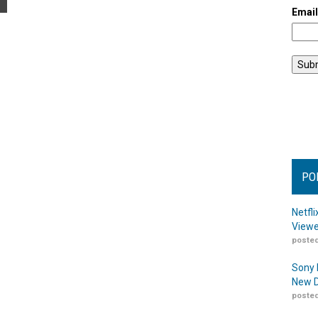
Emai
PO
Netfl
Viewe
posted
Sony 
New D
posted