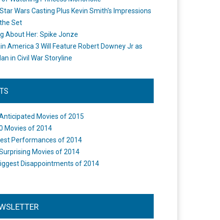
Star Wars Casting Plus Kevin Smith's Impressions
the Set
ng About Her: Spike Jonze
in America 3 Will Feature Robert Downey Jr as
an in Civil War Storyline
STS
Anticipated Movies of 2015
0 Movies of 2014
est Performances of 2014
Surprising Movies of 2014
iggest Disappointments of 2014
WSLETTER