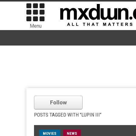
Menu
Follow
POSTS TAGGED WITH "LUPIN III"
MOVIES
NEWS