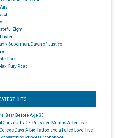
Wars
pool
s
ateful Eight
busters
n v Superman: Dawn of Justice
re
stic Four
ax: Fury Road
EATEST HITS
re: Best Before Age 35
ial Godzilla Trailer Released Months After Leak
College Days A Big Tattoo and a Failed Love: Five
 of Watching Princess Mononoke