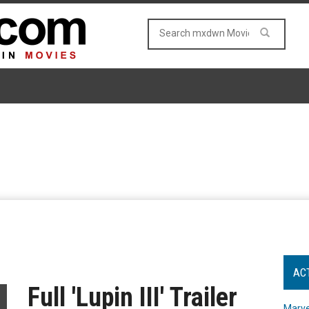
AC
Full 'Lupin III' Trailer
Marve