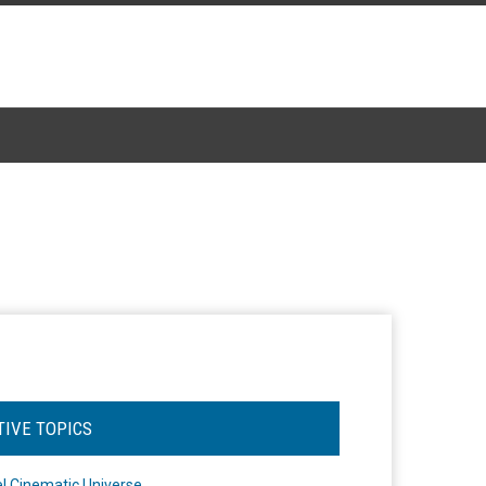
TIVE TOPICS
l Cinematic Universe