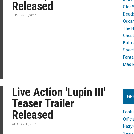
Released
Star 
Dead
JUNE 25TH, 2014
Oscar
The H
Ghost
Batma
Spect
Fanta
Mad M
Live Action 'Lupin III'
GR
Teaser Trailer
Released
Featu
Offic
APRIL 27TH, 2014
Hazy 
Years