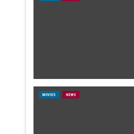
MOVIES
NEWS