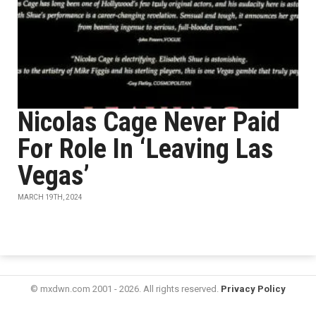
Nicolas Cage Never Paid
For Role In ‘Leaving Las
Vegas’
MARCH 19TH, 2024
© mxdwn.com 2001 - 2026. All rights reserved.
Privacy Policy