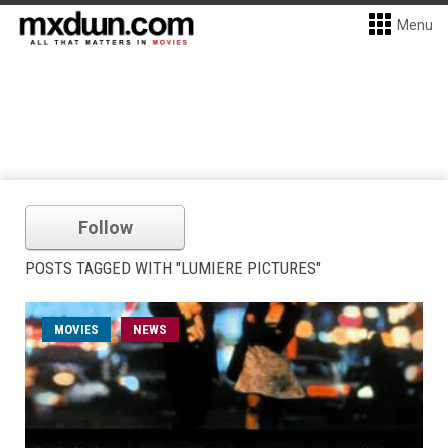
Menu
Follow
POSTS TAGGED WITH "LUMIERE PICTURES"
MOVIES
NEWS