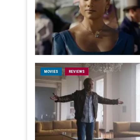
MOVIES
REVIEWS