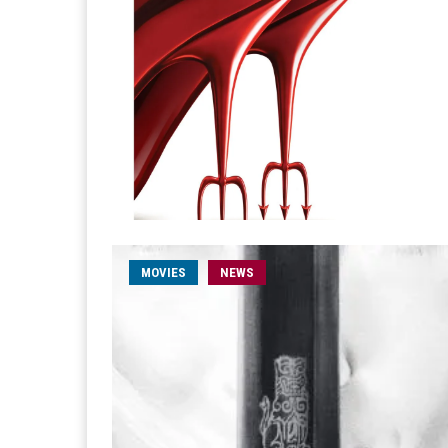
MOVIES
NEWS