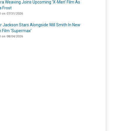
a Weaving Joins Upcoming ‘X-Men’ Film As
 Frost
 on 07/31/2026
r Jackson Stars Alongside Will Smith In New
n Film ‘Supermax’
 on 08/04/2026