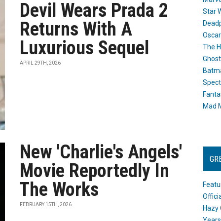
Devil Wears Prada 2
Star 
Returns With A
Dead
Oscar
Luxurious Sequel
The H
Ghost
APRIL 29TH, 2026
Batma
Spect
Fanta
Mad M
New 'Charlie's Angels'
GR
Movie Reportedly In
The Works
Featu
Offic
FEBRUARY 15TH, 2026
Hazy 
Years