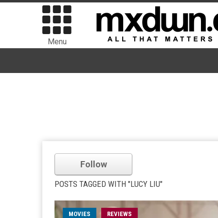
Menu
Follow
POSTS TAGGED WITH "LUCY LIU"
MOVIES
REVIEWS