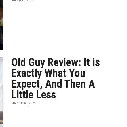
JULY 10TH, 2025
Old Guy Review: It is
Exactly What You
Expect, And Then A
Little Less
MARCH 3RD, 2025