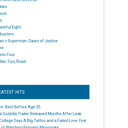
Wars
pool
s
ateful Eight
busters
n v Superman: Dawn of Justice
re
stic Four
ax: Fury Road
EATEST HITS
re: Best Before Age 35
ial Godzilla Trailer Released Months After Leak
College Days A Big Tattoo and a Failed Love: Five
 of Watching Princess Mononoke