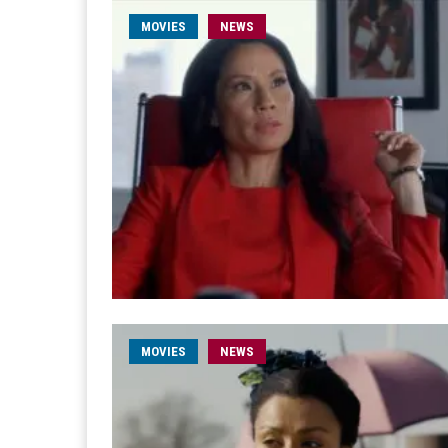
MOVIES
NEWS
MOVIES
NEWS