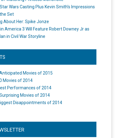
Star Wars Casting Plus Kevin Smith's Impressions
the Set
ng About Her: Spike Jonze
in America 3 Will Feature Robert Downey Jr as
an in Civil War Storyline
STS
Anticipated Movies of 2015
0 Movies of 2014
est Performances of 2014
Surprising Movies of 2014
iggest Disappointments of 2014
WSLETTER