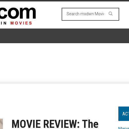
AC
MOVIE REVIEW: The
Marve