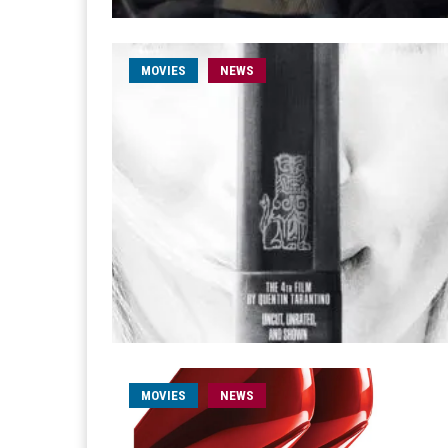
MOVIES
NEWS
MOVIES
NEWS