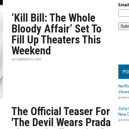
Emai
‘Kill Bill: The Whole
Bloody Affair’ Set To
Fill Up Theaters This
Weekend
DECEMBER 5TH, 2025
PO
Netfl
Viewe
posted
The Official Teaser For
Sony 
New D
'The Devil Wears Prada
posted