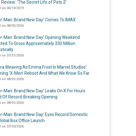
 Review: ‘The Secret Life of Pets 2’
 on 06/10/2019
er-Man: Brand New Day’ Comes To IMAX
 on 08/03/2026
er-Man: Brand New Day’ Opening Weekend
cted To Gross Approximately 330 Million
tically
 on 07/31/2026
a Weaving As Emma Frost In Marvel Studios’
ing ‘X-Men’ Reboot And What We Know So Far
 on 08/01/2026
er-Man: Brand New Day’ Leaks On X For Hours
 Of Record-Breaking Opening
 on 08/01/2026
er-Man: Brand New Day’ Eyes Record Domestic
lobal Box Office Launch
 on 07/30/2026