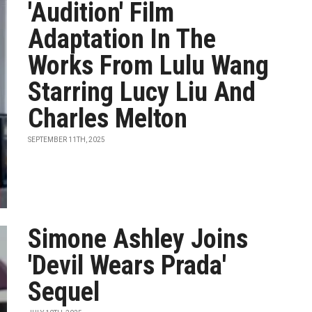
'Audition' Film
Adaptation In The
Works From Lulu Wang
Starring Lucy Liu And
Charles Melton
SEPTEMBER 11TH, 2025
Simone Ashley Joins
'Devil Wears Prada'
Sequel