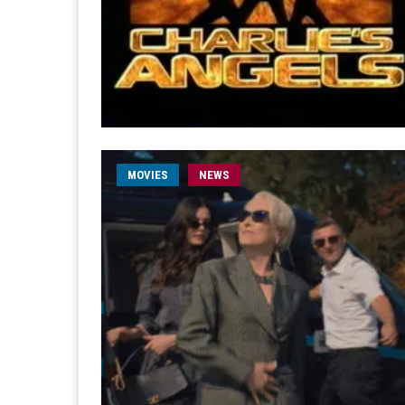
MOVIES
NEWS