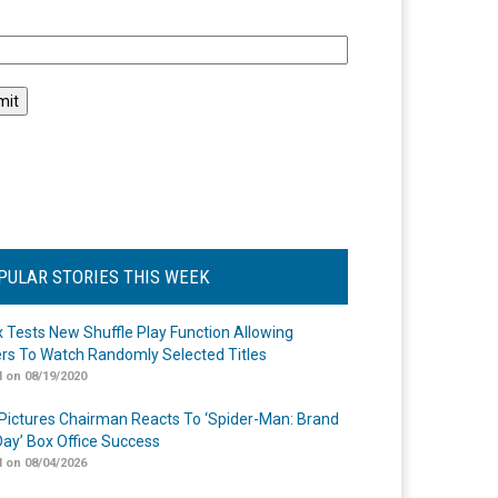
l
PULAR STORIES THIS WEEK
ix Tests New Shuffle Play Function Allowing
rs To Watch Randomly Selected Titles
 on 08/19/2020
Pictures Chairman Reacts To ‘Spider-Man: Brand
ay’ Box Office Success
 on 08/04/2026