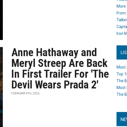
More 
From 
Talki
Capta
Iron M
Anne Hathaway and
LI
Meryl Streep Are Back
Most 
In First Trailer For 'The
Top 1
Devil Wears Prada 2'
The B
Most 
FEBRUARY 4TH, 2026
The B
NE