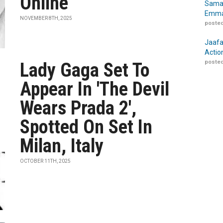
Online
Samar
Emma
NOVEMBER 8TH, 2025
posted
Jaafa
Actio
posted
Lady Gaga Set To
Appear In 'The Devil
Wears Prada 2',
Spotted On Set In
Milan, Italy
OCTOBER 11TH, 2025