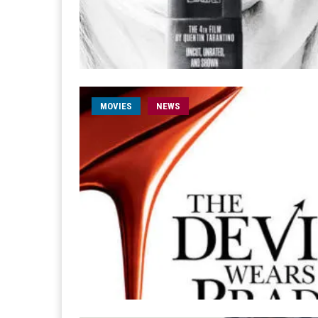
MOVIES
NEWS