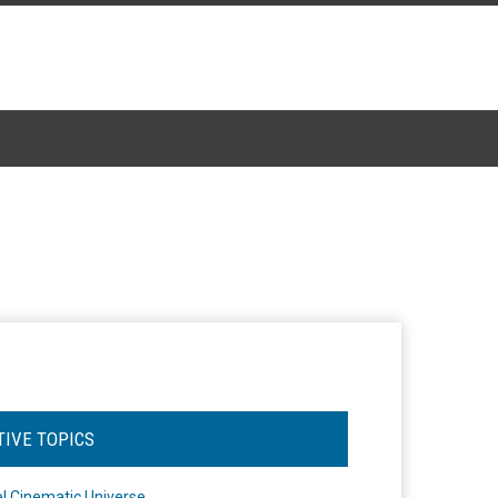
TIVE TOPICS
l Cinematic Universe