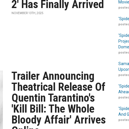
2' Has Finally Arrived
Movie
posted
NOVEMBER 13TH, 2025
‘Spid
posted
‘Spid
Proje
Domes
posted
Samar
Upcom
Trailer Announcing
posted
Theatrical Release Of
‘Spid
Ahead
Quentin Tarantino's
posted
'Kill Bill: The Whole
‘Spid
And G
Bloody Affair' Arrives
posted