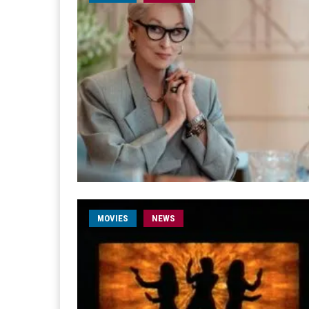
MOVIES
NEWS