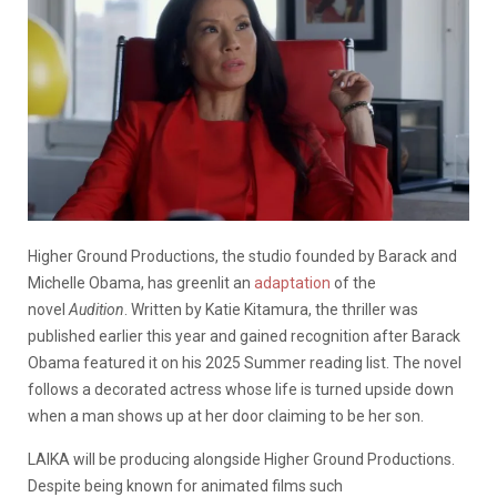
Higher Ground Productions, the studio founded by Barack and
Michelle Obama, has greenlit an
adaptation
of the
novel
Audition
. Written by Katie Kitamura, the thriller was
published earlier this year and gained recognition after Barack
Obama featured it on his 2025 Summer reading list. The novel
follows a decorated actress whose life is turned upside down
when a man shows up at her door claiming to be her son.
LAIKA will be producing alongside Higher Ground Productions.
Despite being known for animated films such