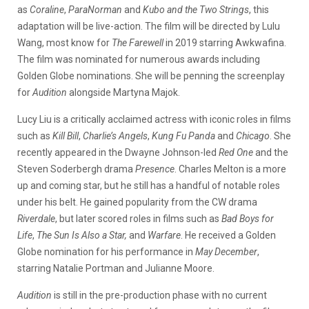
as
Coraline
,
ParaNorman
and
Kubo and the Two Strings
, this
adaptation will be live-action. The film will be directed by Lulu
Wang, most know for
The Farewell
in 2019 starring Awkwafina.
The film was nominated for numerous awards including
Golden Globe nominations. She will be penning the screenplay
for
Audition
alongside Martyna Majok.
Lucy Liu is a critically acclaimed actress with iconic roles in films
such as
Kill Bill
,
Charlie’s Angels
,
Kung Fu Panda
and
Chicago
. She
recently appeared in the Dwayne Johnson-led
Red One
and the
Steven Soderbergh drama
Presence
. Charles Melton is a more
up and coming star, but he still has a handful of notable roles
under his belt. He gained popularity from the CW drama
Riverdale
, but later scored roles in films such as
Bad Boys for
Life
,
The Sun Is Also a Star,
and
Warfare
. He received a Golden
Globe nomination for his performance in
May December
,
starring Natalie Portman and Julianne Moore.
Audition
is still in the pre-production phase with no current