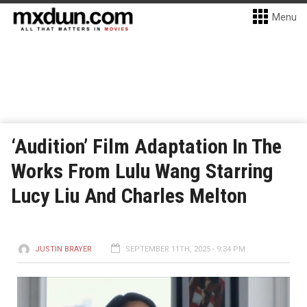
Menu
‘Audition’ Film Adaptation In The
Works From Lulu Wang Starring
Lucy Liu And Charles Melton
JUSTIN BRAYER
SEPTEMBER 11TH, 2025 - 9:34 PM