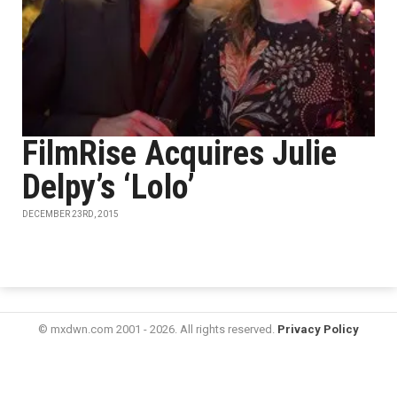
FilmRise Acquires Julie
Delpy’s ‘Lolo’
DECEMBER 23RD, 2015
© mxdwn.com 2001 - 2026. All rights reserved.
Privacy Policy