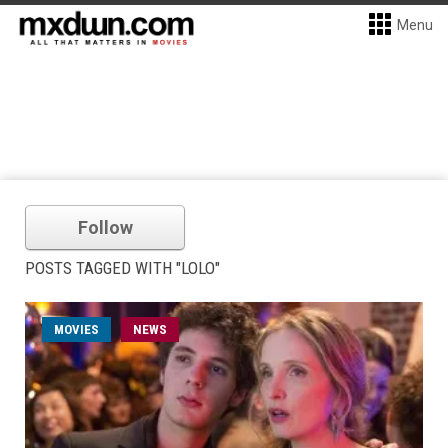
Menu
Follow
POSTS TAGGED WITH "LOLO"
MOVIES
NEWS