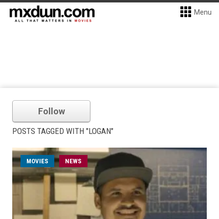
Menu
Follow
POSTS TAGGED WITH "LOGAN"
MOVIES
NEWS