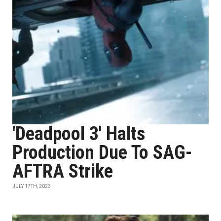
'Deadpool 3' Halts
Production Due To SAG-
AFTRA Strike
JULY 17TH, 2023