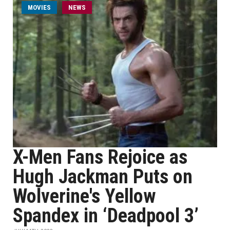
MOVIES
NEWS
X-Men Fans Rejoice as
Hugh Jackman Puts on
Wolverine's Yellow
Spandex in ‘Deadpool 3’