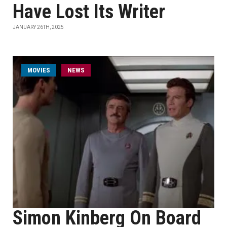
Have Lost Its Writer
JANUARY 26TH, 2025
MOVIES
NEWS
Simon Kinberg On Board