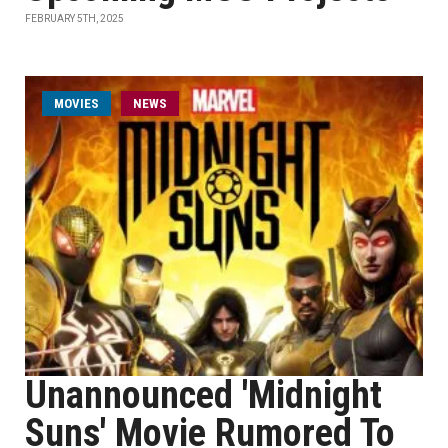
FEBRUARY 5TH, 2025
MOVIES
NEWS
Unannounced 'Midnight
Suns' Movie Rumored To