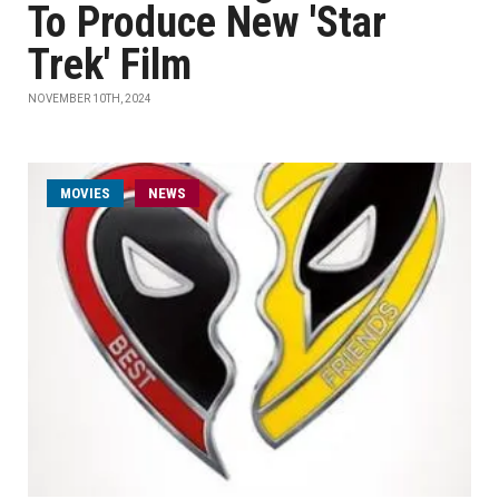
To Produce New 'Star
Trek' Film
NOVEMBER 10TH, 2024
MOVIES
NEWS