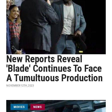
New Reports Reveal
'Blade' Continues To Face
A Tumultuous Production
NOVEMBER 12TH, 2023
MOVIES
NEWS