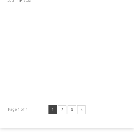
JULY 14TH, 2023
Page 1 of 4
1
2
3
4