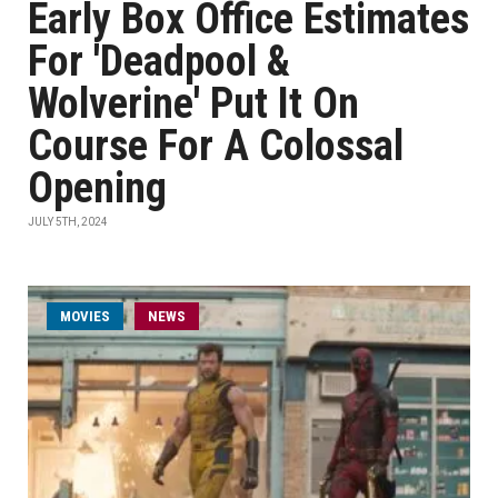
Early Box Office Estimates
For 'Deadpool &
Wolverine' Put It On
Course For A Colossal
Opening
JULY 5TH, 2024
MOVIES
NEWS