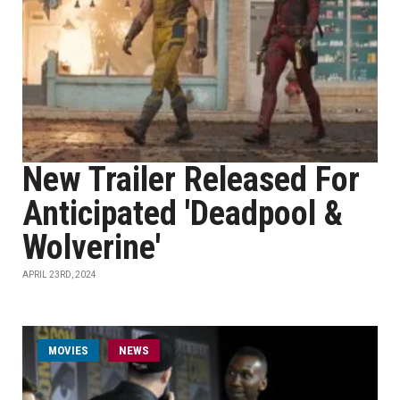
New Trailer Released For
Anticipated 'Deadpool &
Wolverine'
APRIL 23RD, 2024
MOVIES
NEWS