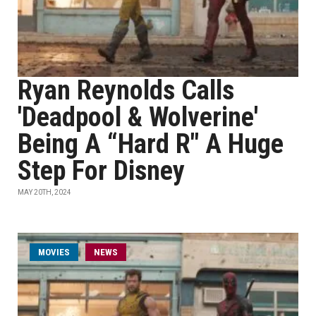
Ryan Reynolds Calls
'Deadpool & Wolverine'
Being A “Hard R" A Huge
Step For Disney
MAY 20TH, 2024
MOVIES
NEWS