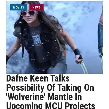
MOVIES
NEWS
Dafne Keen Talks
Possibility Of Taking On
'Wolverine' Mantle In
Upcoming MCU Projects