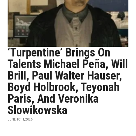
‘Turpentine’ Brings On
Talents Michael Peña, Will
Brill, Paul Walter Hauser,
Boyd Holbrook, Teyonah
Paris, And Veronika
Slowikowska
JUNE 10TH, 2026