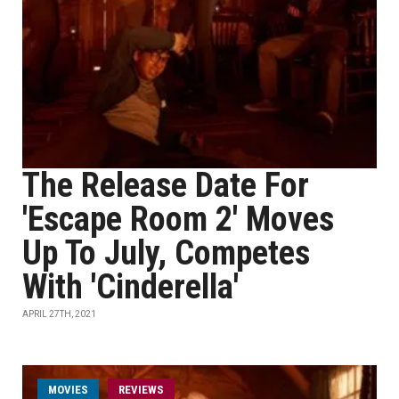
The Release Date For
'Escape Room 2' Moves
Up To July, Competes
With 'Cinderella'
APRIL 27TH, 2021
MOVIES
REVIEWS