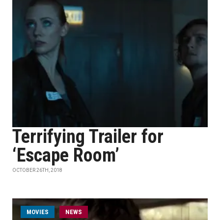
Terrifying Trailer for
‘Escape Room’
OCTOBER 26TH, 2018
MOVIES
NEWS