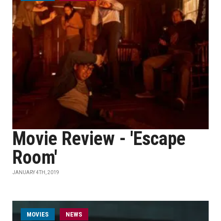
Movie Review - 'Escape
Room'
JANUARY 4TH, 2019
MOVIES
NEWS