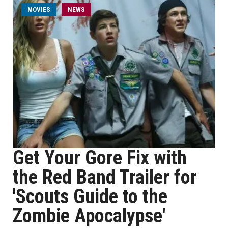
MOVIES
NEWS
Get Your Gore Fix with
the Red Band Trailer for
'Scouts Guide to the
Zombie Apocalypse'