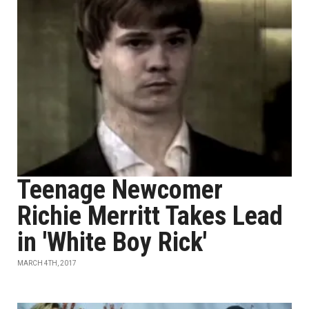
Teenage Newcomer
Richie Merritt Takes Lead
in 'White Boy Rick'
MARCH 4TH, 2017