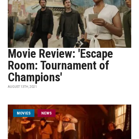
Movie Review: 'Escape
Room: Tournament of
Champions'
AUGUST 13TH, 2021
MOVIES
NEWS