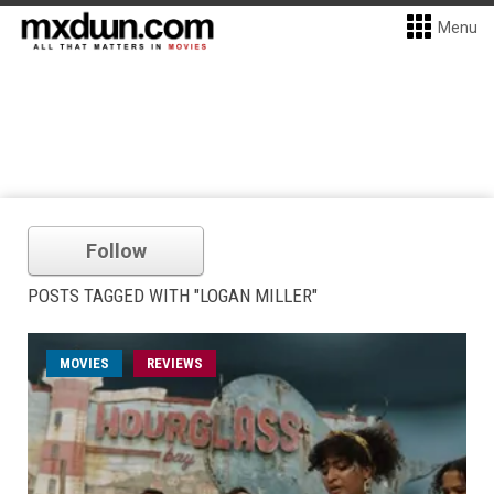
Menu
Follow
POSTS TAGGED WITH "LOGAN MILLER"
MOVIES
REVIEWS