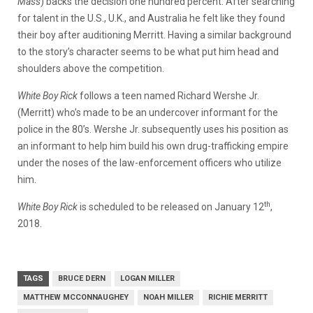
Mass
) backs the decision one hundred percent. After searching
for talent in the U.S., U.K., and Australia he felt like they found
their boy after auditioning Merritt. Having a similar background
to the story’s character seems to be what put him head and
shoulders above the competition.
White Boy Rick
follows a teen named Richard Wershe Jr.
(Merritt) who’s made to be an undercover informant for the
police in the 80’s. Wershe Jr. subsequently uses his position as
an informant to help him build his own drug-trafficking empire
under the noses of the law-enforcement officers who utilize
him.
th
White Boy Rick
is scheduled to be released on January 12
,
2018.
TAGS
BRUCE DERN
LOGAN MILLER
MATTHEW MCCONNAUGHEY
NOAH MILLER
RICHIE MERRITT