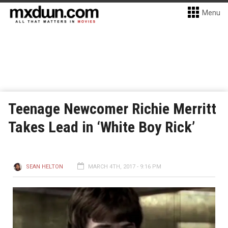
Menu
Teenage Newcomer Richie Merritt
Takes Lead in ‘White Boy Rick’
SEAN HELTON
MARCH 4TH, 2017 - 9:16 PM