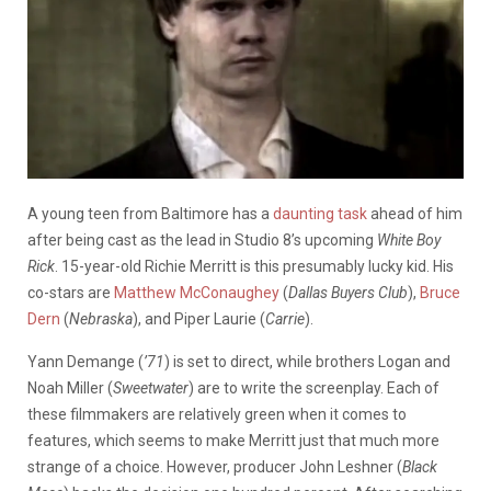
A young teen from Baltimore has a
daunting task
ahead of him
after being cast as the lead in Studio 8’s upcoming
White Boy
Rick
. 15-year-old Richie Merritt is this presumably lucky kid. His
co-stars are
Matthew McConaughey
(
Dallas Buyers Club
),
Bruce
Dern
(
Nebraska
), and Piper Laurie (
Carrie
).
Yann Demange (
’71
) is set to direct, while brothers Logan and
Noah Miller (
Sweetwater
) are to write the screenplay. Each of
these filmmakers are relatively green when it comes to
features, which seems to make Merritt just that much more
strange of a choice. However, producer John Leshner (
Black