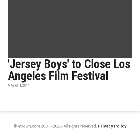
'Jersey Boys' to Close Los
Angeles Film Festival
MAY 6TH, 2014
© mxdwn.com 2001 - 2026. All rights reserved.
Privacy Policy