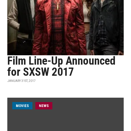
Film Line-Up Announced
for SXSW 2017
JANUARY 31ST, 2017
MOVIES
NEWS