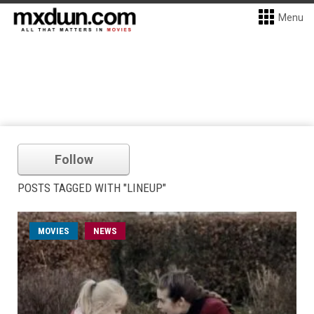
Menu
Follow
POSTS TAGGED WITH "LINEUP"
MOVIES
NEWS