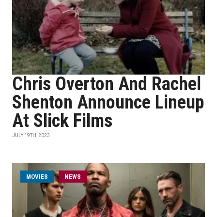
Chris Overton And Rachel
Shenton Announce Lineup
At Slick Films
JULY 19TH, 2023
MOVIES
NEWS