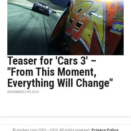
Teaser for 'Cars 3' –
"From This Moment,
Everything Will Change"
NOVEMBER 21ST, 2016
© mxdwn.com 2001 - 2026. All rights reserved.
Privacy Policy