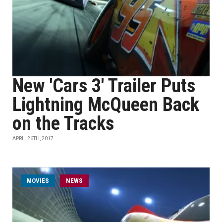
New 'Cars 3' Trailer Puts
Lightning McQueen Back
on the Tracks
APRIL 26TH, 2017
MOVIES
NEWS