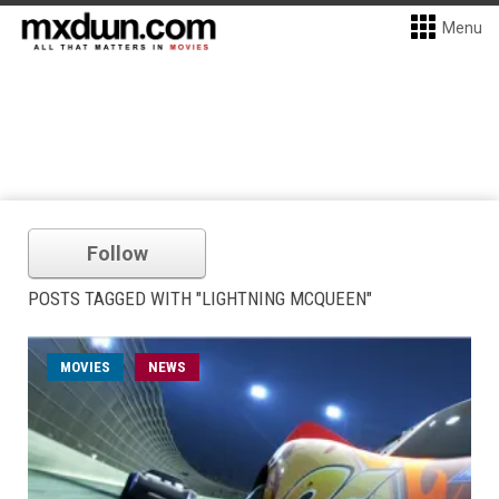
Menu
Follow
POSTS TAGGED WITH "LIGHTNING MCQUEEN"
MOVIES
NEWS