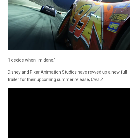
“I decide when I’m done.”
Disney and Pixar Animation Studios have revved up a new full
trailer for their upcoming summer release,
Cars 3
.