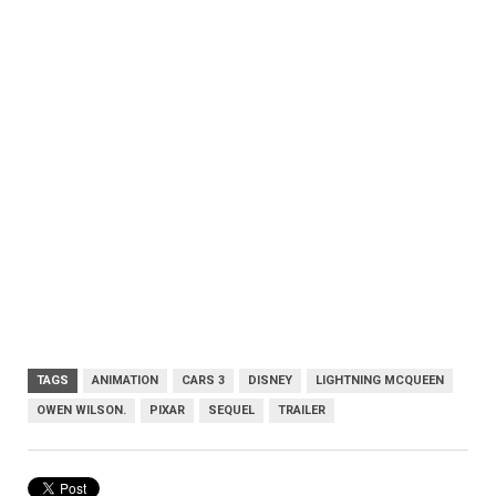
TAGS
ANIMATION
CARS 3
DISNEY
LIGHTNING MCQUEEN
OWEN WILSON.
PIXAR
SEQUEL
TRAILER