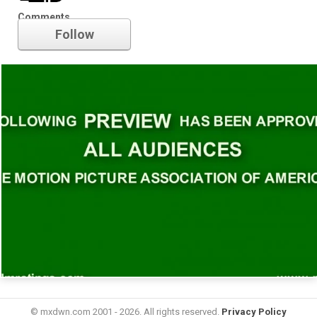
Trailer
Comments
Follow
© mxdwn.com 2001 - 2026. All rights reserved.
Privacy Policy