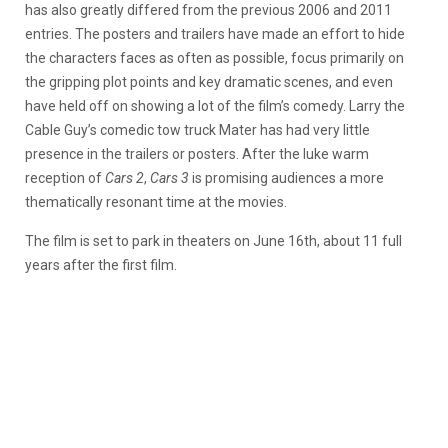
has also greatly differed from the previous 2006 and 2011
entries. The posters and trailers have made an effort to hide
the characters faces as often as possible, focus primarily on
the gripping plot points and key dramatic scenes, and even
have held off on showing a lot of the film’s comedy. Larry the
Cable Guy’s comedic tow truck Mater has had very little
presence in the trailers or posters. After the luke warm
reception of
Cars 2
,
Cars 3
is promising audiences a more
thematically resonant time at the movies.
The film is set to park in theaters on June 16th, about 11 full
years after the first film.