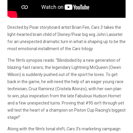
Directed by Pixar storyboard artist Brian Fee,
Cars 3
takes the
light-hearted brain child of Disney/Pixar big wig John Lasseter
for an unexpected dramatic turn in what is shaping up to be the
most emotional installment of the
Cars
trilogy.
The film’s synopsis reads: “Blindsided by a new generation of
blazing-fast racers, the legendary Lightning McQueen (Owen
Wilson) is suddenly pushed out of the sport he loves. To get
back in the game, he will need the help of an eager young race
technician, Cruz Ramirez (Cristela Alonzo), with her own plan
to win, plus inspiration from the late Fabulous Hudson Hornet
and a few unexpected turns. Proving that #95 isn’t through yet
will test the heart of a champion on Piston Cup Racing’s biggest
stage!”
Along with the film’s tonal shift,
Cars 3
‘s marketing campaign