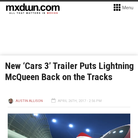
Menu
New ‘Cars 3’ Trailer Puts Lightning
McQueen Back on the Tracks
AUSTIN ALLISON
APRIL 26TH, 2017 - 2:56 PM