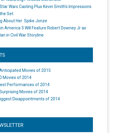
Star Wars Casting Plus Kevin Smith's Impressions
the Set
ng About Her: Spike Jonze
in America 3 Will Feature Robert Downey Jr as
an in Civil War Storyline
STS
Anticipated Movies of 2015
0 Movies of 2014
est Performances of 2014
Surprising Movies of 2014
iggest Disappointments of 2014
WSLETTER