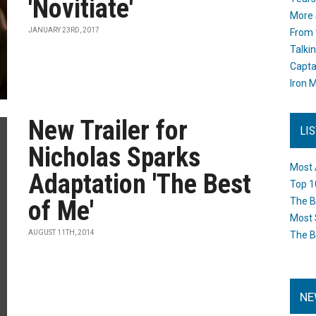
'Novitiate'
More 
JANUARY 23RD, 2017
From 
Talki
Capta
Iron M
New Trailer for
LI
Nicholas Sparks
Most 
Adaptation 'The Best
Top 1
of Me'
The B
Most 
AUGUST 11TH, 2014
The B
NE