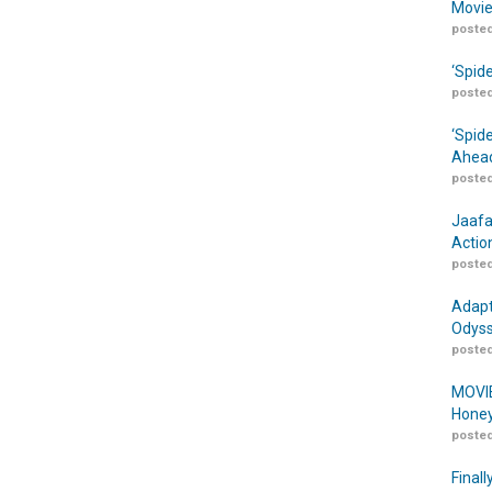
Movie
posted
‘Spid
posted
‘Spid
Ahead
posted
Jaafa
Actio
posted
Adapt
Odyss
posted
MOVIE
Honey
posted
Finall