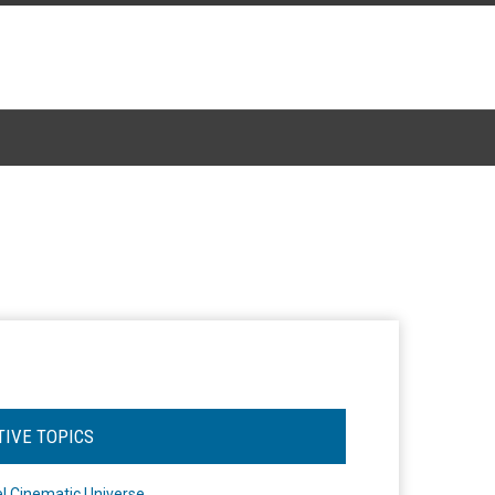
TIVE TOPICS
l Cinematic Universe