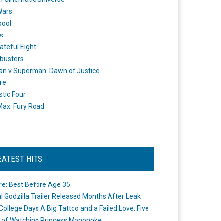
Wars
pool
s
ateful Eight
busters
n v Superman: Dawn of Justice
re
stic Four
ax: Fury Road
EATEST HITS
re: Best Before Age 35
ial Godzilla Trailer Released Months After Leak
College Days A Big Tattoo and a Failed Love: Five
 of Watching Princess Mononoke