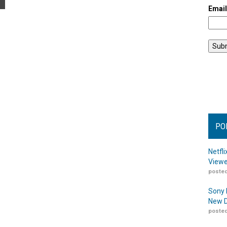
Emai
PO
Netfl
Viewe
posted
Sony 
New D
posted