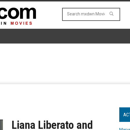
AC
Liana Liberato and
Marve