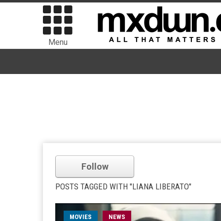
Menu
Follow
POSTS TAGGED WITH "LIANA LIBERATO"
MOVIES
NEWS