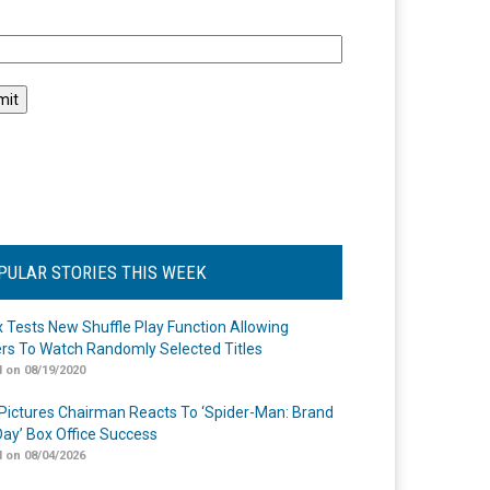
l
PULAR STORIES THIS WEEK
ix Tests New Shuffle Play Function Allowing
rs To Watch Randomly Selected Titles
 on 08/19/2020
Pictures Chairman Reacts To ‘Spider-Man: Brand
ay’ Box Office Success
 on 08/04/2026