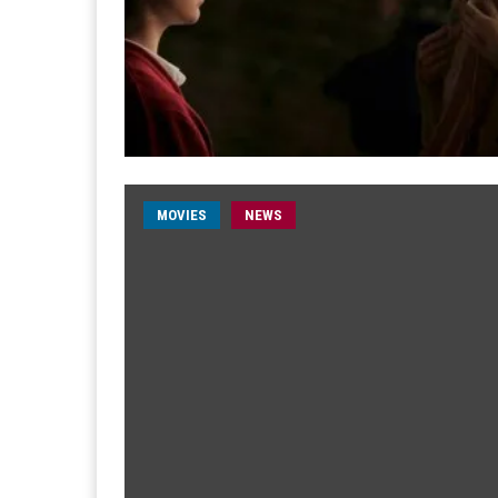
MOVIES
NEWS