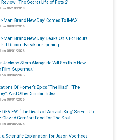
 Review: ‘The Secret Life of Pets 2’
 on 06/10/2019
er-Man: Brand New Day’ Comes To IMAX
 on 08/03/2026
er-Man: Brand New Day’ Leaks On X For Hours
 Of Record-Breaking Opening
 on 08/01/2026
r Jackson Stars Alongside Will Smith In New
n Film ‘Supermax’
 on 08/04/2026
ations Of Homer’s Epics “The Illiad”, “The
ey”, And Other Similar Titles
 on 08/01/2026
 REVIEW: ‘The Rivals of Amziah King’ Serves Up
-Glazed Comfort Food For The Soul
 on 08/06/2026
y, a Scientific Explanation for Jason Voorhees