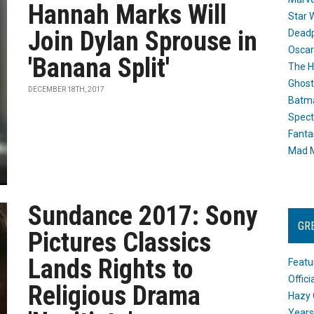
Hannah Marks Will
Star 
Join Dylan Sprouse in
Dead
Oscar
'Banana Split'
The H
Ghost
DECEMBER 18TH, 2017
Batma
Spect
Fanta
Mad M
Sundance 2017: Sony
GR
Pictures Classics
Lands Rights to
Featu
Offic
Religious Drama
Hazy 
Years