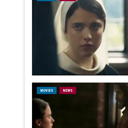
MOVIES
NEWS