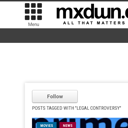
Menu
Follow
POSTS TAGGED WITH "LEGAL CONTROVERSY"
MOVIES
NEWS