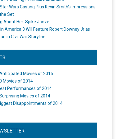
Star Wars Casting Plus Kevin Smith's Impressions
the Set
ng About Her: Spike Jonze
in America 3 Will Feature Robert Downey Jr as
an in Civil War Storyline
STS
Anticipated Movies of 2015
0 Movies of 2014
est Performances of 2014
Surprising Movies of 2014
iggest Disappointments of 2014
WSLETTER