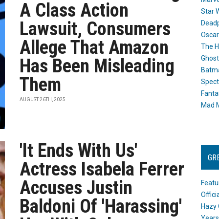
A Class Action
Star 
Lawsuit, Consumers
Dead
Oscar
Allege That Amazon
The H
Ghost
Has Been Misleading
Batma
Them
Spect
Fanta
AUGUST 26TH, 2025
Mad M
'It Ends With Us'
GR
Actress Isabela Ferrer
Accuses Justin
Featu
Offic
Baldoni Of 'Harassing'
Hazy 
Years