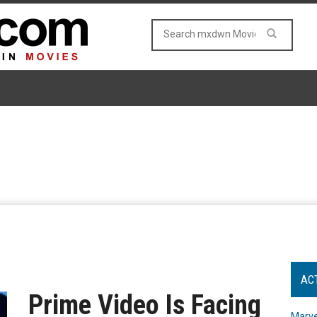
AC
Prime Video Is Facing
Marve