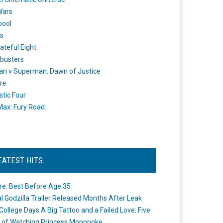
Wars
pool
s
ateful Eight
busters
n v Superman: Dawn of Justice
re
stic Four
ax: Fury Road
EATEST HITS
re: Best Before Age 35
ial Godzilla Trailer Released Months After Leak
College Days A Big Tattoo and a Failed Love: Five
 of Watching Princess Mononoke