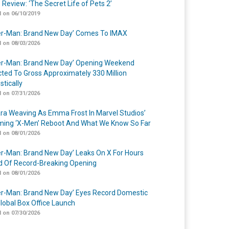
 Review: ‘The Secret Life of Pets 2’
 on 06/10/2019
er-Man: Brand New Day’ Comes To IMAX
 on 08/03/2026
er-Man: Brand New Day’ Opening Weekend
cted To Gross Approximately 330 Million
tically
 on 07/31/2026
a Weaving As Emma Frost In Marvel Studios’
ing ‘X-Men’ Reboot And What We Know So Far
 on 08/01/2026
er-Man: Brand New Day’ Leaks On X For Hours
 Of Record-Breaking Opening
 on 08/01/2026
er-Man: Brand New Day’ Eyes Record Domestic
lobal Box Office Launch
 on 07/30/2026