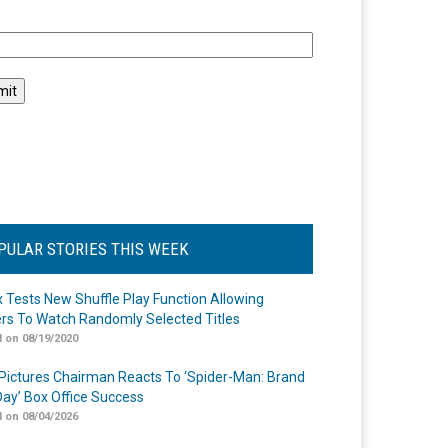
l
PULAR STORIES THIS WEEK
ix Tests New Shuffle Play Function Allowing
rs To Watch Randomly Selected Titles
 on 08/19/2020
Pictures Chairman Reacts To ‘Spider-Man: Brand
ay’ Box Office Success
 on 08/04/2026