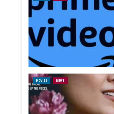
MOVIES
NEWS