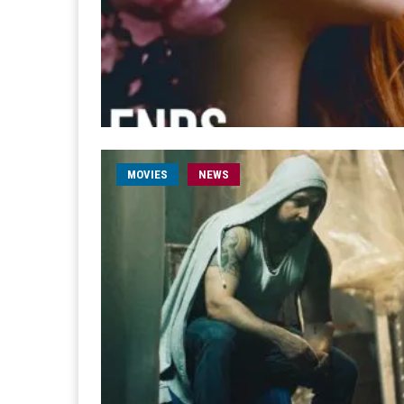
MOVIES
NEWS