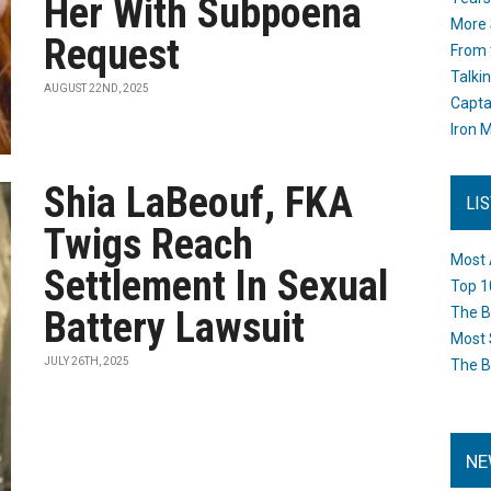
Her With Subpoena
More 
Request
From 
Talki
AUGUST 22ND, 2025
Capta
Iron M
Shia LaBeouf, FKA
LI
Twigs Reach
Most 
Settlement In Sexual
Top 1
Battery Lawsuit
The B
Most 
JULY 26TH, 2025
The B
NE