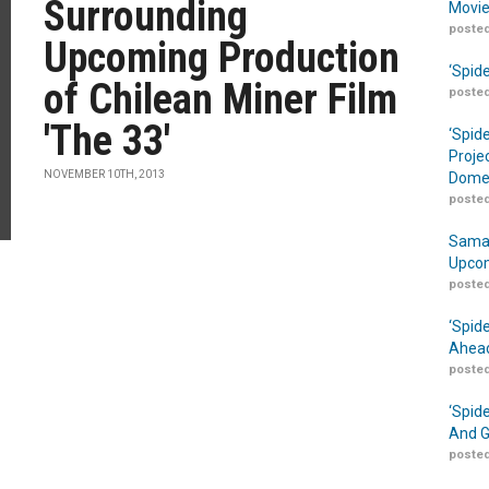
Surrounding
Movie
posted
Upcoming Production
‘Spid
of Chilean Miner Film
posted
'The 33'
‘Spid
Proje
NOVEMBER 10TH, 2013
Domes
posted
Samar
Upcom
posted
‘Spid
Ahead
posted
‘Spid
And G
posted