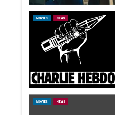
MOVIES
NEWS
MOVIES
NEWS