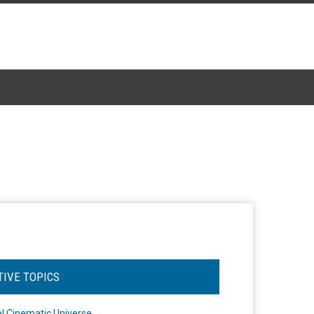
TIVE TOPICS
l Cinematic Universe