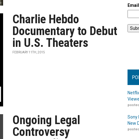
Emai
Charlie Hebdo
Documentary to Debut
in U.S. Theaters
FEBRUARY 11TH, 2015
PO
Netfl
Viewe
posted
Ongoing Legal
Sony 
New D
Controversy
posted